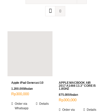
Contact
Apple iPad Generasi 10
APPLE MACBOOK AIR
2017 A1466 13.3″ CORE I5
1.200.000/bulan
1.8GHZ
Rp
300,000
875.000/bulan
Rp
300,000
Order via
Details
Whatsapp
Order via
Details