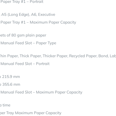
 Paper Tray #1 – Portrait
5, A5 (Long Edge), A6, Executive
– Paper Tray #1 – Maximum Paper Capacity
ets of 80 gsm plain paper
 Manual Feed Slot – Paper Type
Thin Paper, Thick Paper, Thicker Paper, Recycled Paper, Bond, Labe
 Manual Feed Slot – Portrait
to 215.9 mm
to 355.6 mm
– Manual Feed Slot – Maximum Paper Capacity
a time
per Tray Maximum Paper Capacity