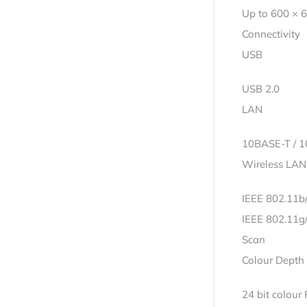
Up to 600 × 
Connectivity
USB
USB 2.0
LAN
10BASE-T / 
Wireless LAN
IEEE 802.11b/
IEEE 802.11g/
Scan
Colour Depth 
24 bit colour