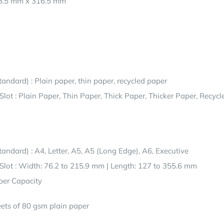
8.5 mm x 316.5 mm
tandard) : Plain paper, thin paper, recycled paper
lot : Plain Paper, Thin Paper, Thick Paper, Thicker Paper, Recycl
tandard) : A4, Letter, A5, A5 (Long Edge), A6, Executive
lot : Width: 76.2 to 215.9 mm | Length: 127 to 355.6 mm
er Capacity
ets of 80 gsm plain paper