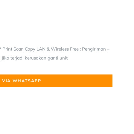
Print Scan Copy LAN & Wireless Free : Pengiriman –
Jika terjadi kerusakan ganti unit
 VIA WHATSAPP