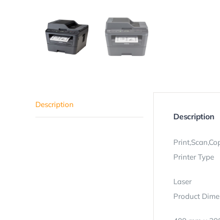
Description
Description
Print,Scan,Co
Printer Type
Laser
Product Dime