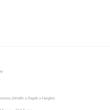
py
nsions (Width x Depth x Height)