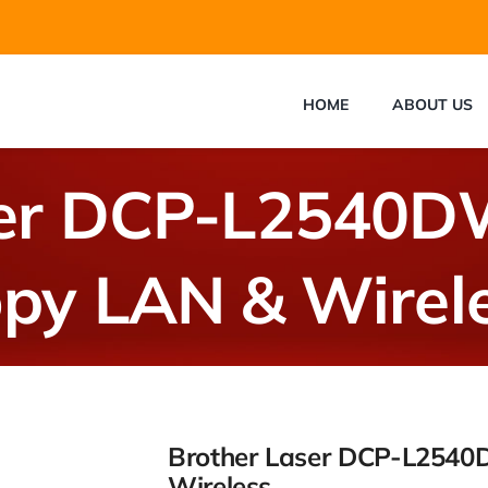
HOME
ABOUT US
ser DCP-L2540DW
py LAN & Wirel
Brother Laser DCP-L2540
Wireless