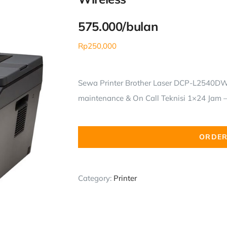
575.000/bulan
Rp
250,000
Sewa Printer Brother Laser DCP-L2540DW 
maintenance & On Call Teknisi 1×24 Jam – 
ORDER
Category:
Printer