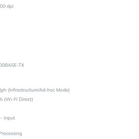
600 dpi
100BASE-TX
g/n (Infrastructure/Ad-hoc Mode)
n (Wi-Fi Direct)
– Input
 Processing