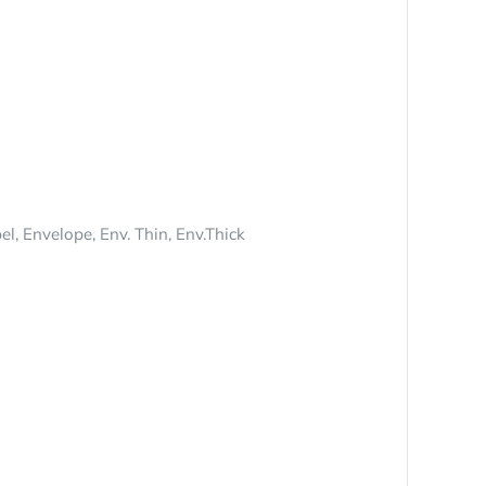
l, Envelope, Env. Thin, Env.Thick