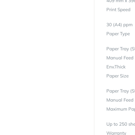
409 mm x 39
Print Speed
30 (A4) ppm
Paper Type
Paper Tray (S
Manual Feed S
Env.Thick
Paper Size
Paper Tray (S
Manual Feed S
Maximum Pap
Up to 250 she
Warranty