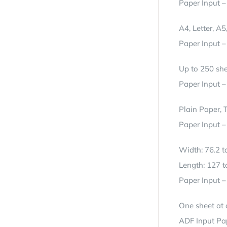
Paper Input –
A4, Letter, A
Paper Input 
Up to 250 she
Paper Input –
Plain Paper, 
Paper Input –
Width: 76.2 
Length: 127 
Paper Input 
One sheet at 
ADF Input Pa