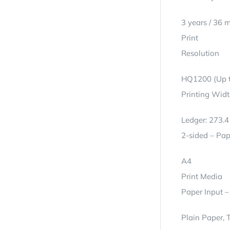
3 years / 36 
Print
Resolution
HQ1200 (Up t
Printing Wid
Ledger: 273.
2-sided – Pap
A4
Print Media
Paper Input –
Plain Paper, 