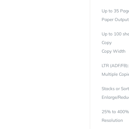
Up to 35 Pag
Paper Output
Up to 100 she
Copy
Copy Width
LTR (ADF/FB)
Multiple Copi
Stacks or Sor
Enlarge/Redu
25% to 400% 
Resolution