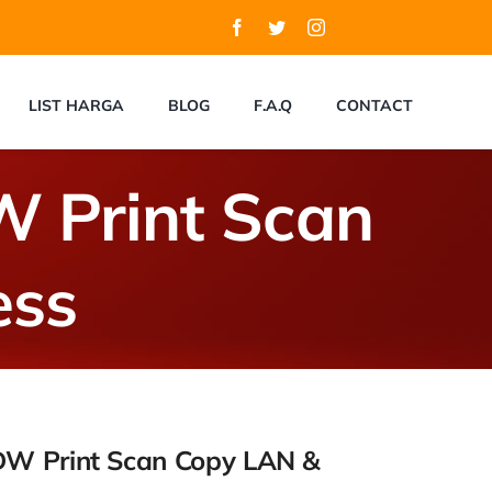
LIST HARGA
BLOG
F.A.Q
CONTACT
 Print Scan
ess
DW Print Scan Copy LAN &