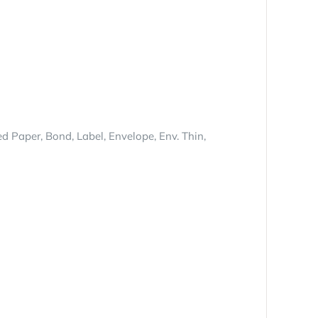
ed Paper, Bond, Label, Envelope, Env. Thin,