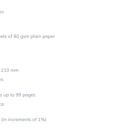
es
ets of 80 gsm plain paper
: 210 mm
es
ts up to 99 pages
ce
(in increments of 1%)