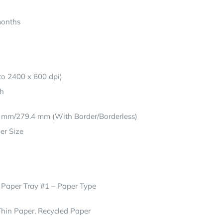
months
o 2400 x 600 dpi)
th
4 mm/279.4 mm (With Border/Borderless)
er Size
 Paper Tray #1 – Paper Type
Thin Paper, Recycled Paper