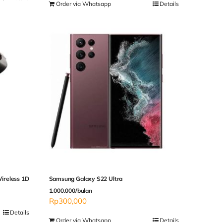
Order via Whatsapp
Details
ireless 1D
Samsung Galaxy S22 Ultra
1.000.000/bulan
Rp
300,000
Details
Order via Whatsapp
Details