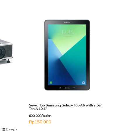
Sewa Tab Samsung Galaxy Tab A6 with s pen
Tab A 10.1″
600.000/bulan
Rp
150,000
Details