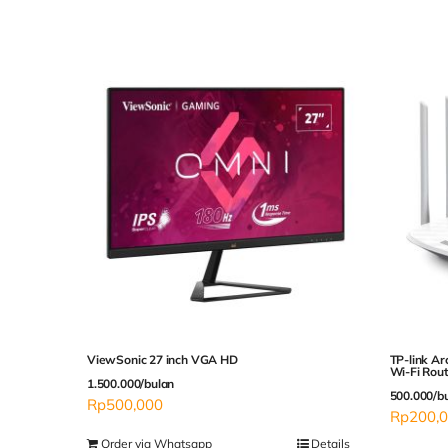
ViewSonic 27 inch VGA HD
TP-link A
Wi-Fi Rou
1.500.000/bulan
500.000/b
Rp
500,000
Rp
200,
Order via Whatsapp
Details