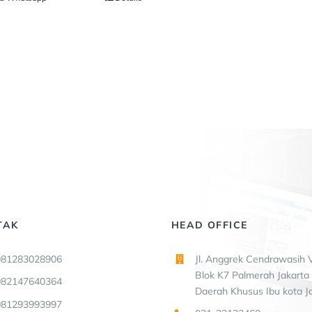
TAK
HEAD OFFICE
081283028906
Jl. Anggrek Cendrawasih V
Blok K7 Palmerah Jakarta 
082147640364
Daerah Khusus Ibu kota J
081293993997