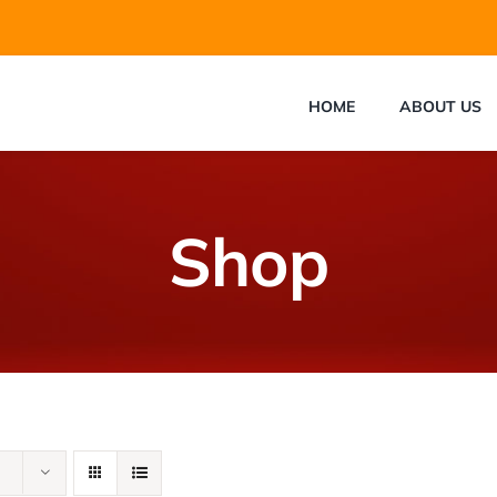
HOME
ABOUT US
Shop