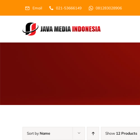
Skip
Email
021-53666149
081283028906
to
content
Sort by
Name
Show
12 Products