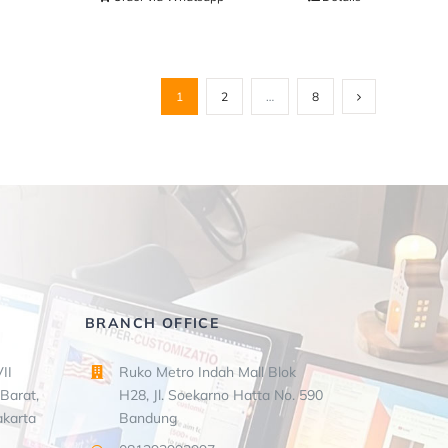
1
2
…
8
BRANCH OFFICE
II
Ruko Metro Indah Mall Blok
Barat,
H28, Jl. Soekarno Hatta No. 590
akarta
Bandung