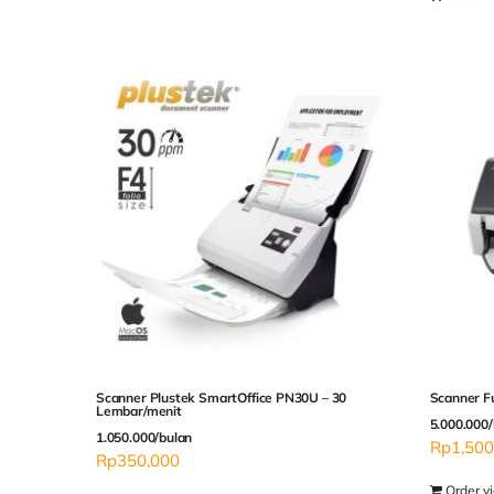
Scanner Plustek SmartOffice PN30U – 30
Scanner F
Lembar/menit
5.000.000/
1.050.000/bulan
Rp
1,500
Rp
350,000
Order v