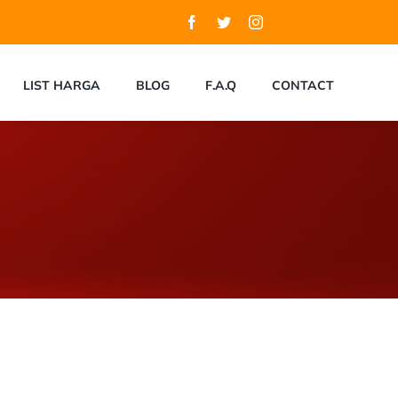
LIST HARGA
BLOG
F.A.Q
CONTACT