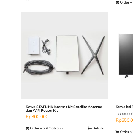
Order v
Sewa STARLINK Internet Kit Satellite Antenna
Sewa led 
dan WiFi Router Kit
1.800.000/
Rp
300,000
Rp
650,
Order via Whatsapp
Details
Order v