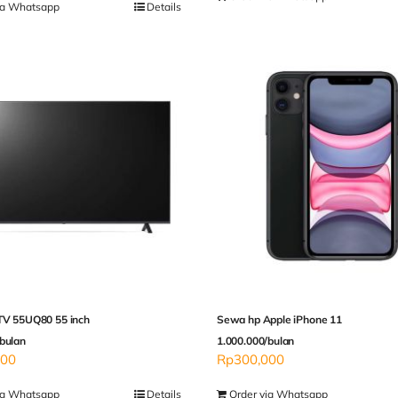
ia Whatsapp
Details
TV 55UQ80 55 inch
Sewa hp Apple iPhone 11
bulan
1.000.000/bulan
000
Rp
300,000
ia Whatsapp
Details
Order via Whatsapp