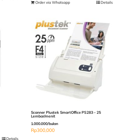
Order via Whatsapp
Details
Scanner Plustek SmartOffice PS283 – 25
Lembar/menit
1.000.000/bulan
Rp
300,000
Details