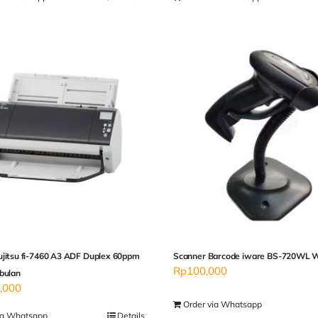
ujitsu fi-7460 A3 ADF Duplex 60ppm
Scanner Barcode iware BS-720WL W
Rp
100,000
bulan
,000
Order via Whatsapp
ia Whatsapp
Details