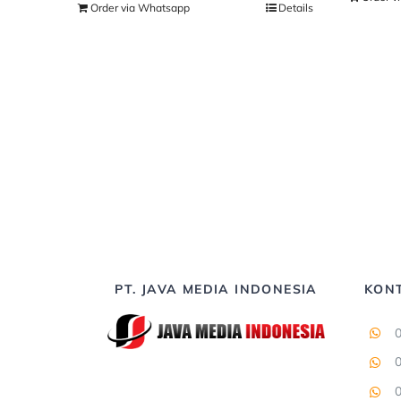
Order via Whatsapp
Details
PT. JAVA MEDIA INDONESIA
KON