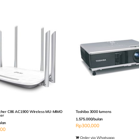
rcher C86 AC1900 Wireless MU-MIMO
Toshiba 3000 lumens
ter
1.575.000/bulan
ulan
Rp
300,000
000
Order via Whatsapp