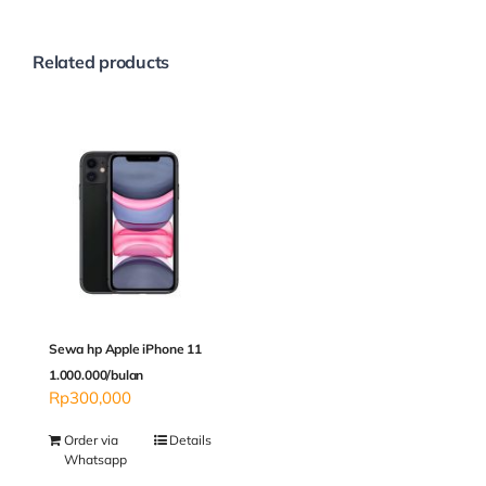
Related products
Sewa hp Apple iPhone 11
1.000.000/bulan
Rp
300,000
Order via
Details
Whatsapp