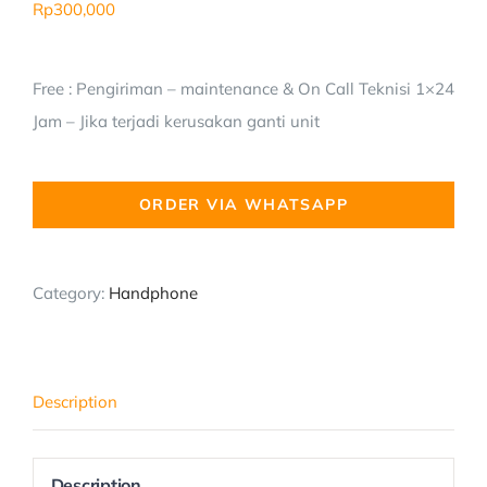
Rp
300,000
Free : Pengiriman – maintenance & On Call Teknisi 1×24
Jam – Jika terjadi kerusakan ganti unit
ORDER VIA WHATSAPP
Category:
Handphone
Description
Description