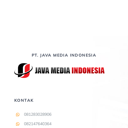
PT. JAVA MEDIA INDONESIA
KONTAK
081283028906
082147640364