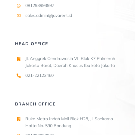
081293993997
sales.admin@javarent.id
HEAD OFFICE
Jl. Anggrek Cendrawasih VII Blok K7 Palmerah
Jakarta Barat, Daerah Khusus Ibu kota Jakarta
021-22123460
BRANCH OFFICE
Ruko Metro Indah Mall Blok H28, Jl. Soekarno
Hatta No. 590 Bandung