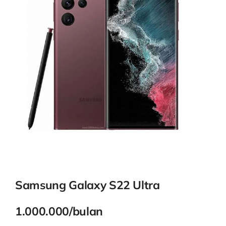
Contact
Samsung Galaxy S22 Ultra
1.000.000/bulan