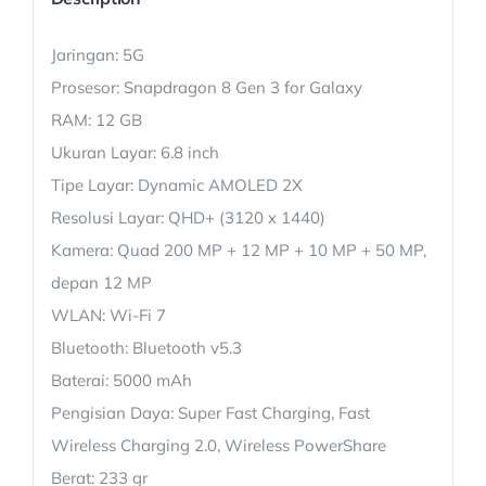
Jaringan: 5G
Prosesor: Snapdragon 8 Gen 3 for Galaxy
RAM: 12 GB
Ukuran Layar: 6.8 inch
Tipe Layar: Dynamic AMOLED 2X
Resolusi Layar: QHD+ (3120 x 1440)
Kamera: Quad 200 MP + 12 MP + 10 MP + 50 MP,
depan 12 MP
WLAN: Wi-Fi 7
Bluetooth: Bluetooth v5.3
Baterai: 5000 mAh
Pengisian Daya: Super Fast Charging, Fast
Wireless Charging 2.0, Wireless PowerShare
Berat: 233 gr