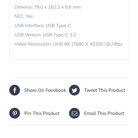
Dimensi: 79.0 x 162.3 x 8.6 mm
NFC: Yes
USB Interface: USB Type-C
USB Version: USB Type-C 3.2
Video Resolution: UHD 8K (7680 X 4320) l @24fps
Share On Facebook
Tweet This Product
Pin This Product
Email This Product