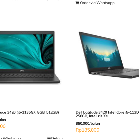
Order via Whatsapp
tude 3420 (i5-1135G7, 8GB, 512GB)
Dell Latitude 3420 Intel Core i5-113
256GB, Intel Iris Xe
ulan
850.000/bulan
000
Rp
185,000
ia Whatsapp
Details