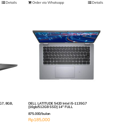
Details
Order via Whatsapp
Details
5G7, 8GB,
DELL LATITUDE 5420 Intel i5-1135G7
[16gb/512GB SSD] 14″ FULL
875.000/bulan
Rp
185,000