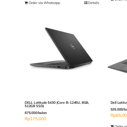
Order via Whatsapp
Details
DELL Latitude 5430 (Core i5-1245U, 8GB,
Dell Latit
512GB SSD)
535.000/b
875.000/bulan
Rp
85,0
Rp
175,000
Order v