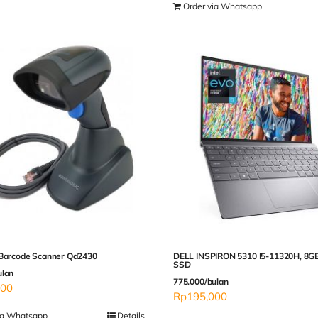
Order via Whatsapp
 Barcode Scanner Qd2430
DELL INSPIRON 5310 I5-11320H, 8G
SSD
ulan
775.000/bulan
000
Rp
195,000
ia Whatsapp
Details