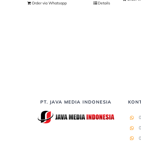
Order via Whatsapp
Details
PT. JAVA MEDIA INDONESIA
KON