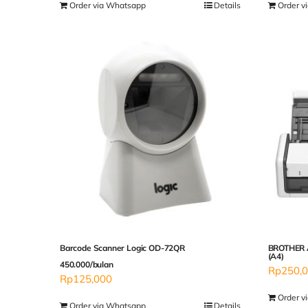
Order via Whatsapp
Details
Order v
Barcode Scanner Logic OD-72QR
BROTHER 
(A4)
450.000/bulan
Rp
250,
Rp
125,000
Order v
Order via Whatsapp
Details