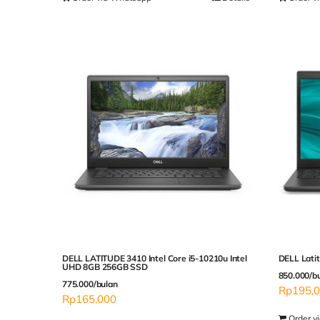
DELL LATITUDE 3410 Intel Core i5-10210u Intel
DELL Lati
UHD 8GB 256GB SSD
850.000/b
775.000/bulan
Rp
195,
Rp
165,000
Order v