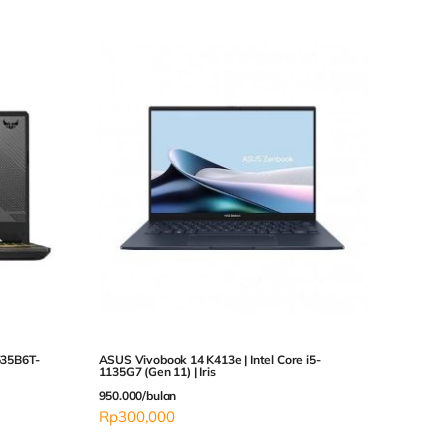
35B6T-
ASUS Vivobook 14 K413e | Intel Core i5-
1135G7 (Gen 11) | Iris
950.000/bulan
Rp
300,000