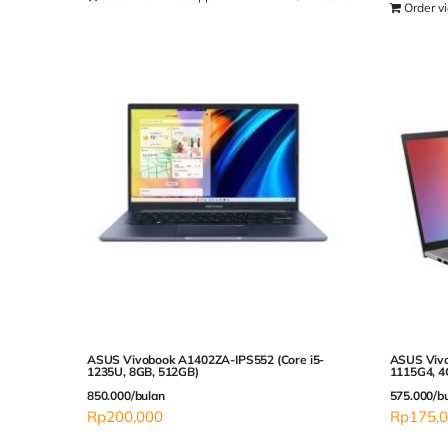
Order v
ASUS Vivobook A1402ZA-IPS552 (Core i5-
ASUS Vivo
1235U, 8GB, 512GB)
1115G4, 4
850.000/bulan
575.000/b
Rp
200,000
Rp
175,