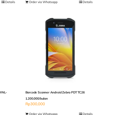
Details
Order via Whatsapp
Details
 WNL-
Barcode Scanner Android Zebra PDT TC26
1.200.000/bulan
Rp
300,000
Order via Whatsapp
Details