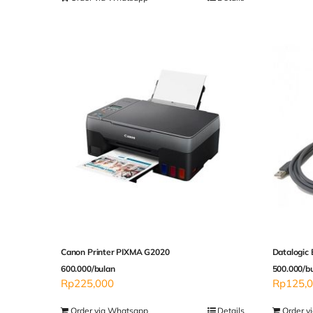
Canon Printer PIXMA G2020
Datalogic
600.000/bulan
500.000/b
Rp
225,000
Rp
125,
Order via Whatsapp
Details
Order v