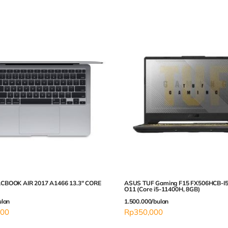
CBOOK AIR 2017 A1466 13.3″ CORE
ASUS TUF Gaming F15 FX506HCB-I5
O11 (Core i5-11400H, 8GB)
ulan
1.500.000/bulan
000
Rp
350,000