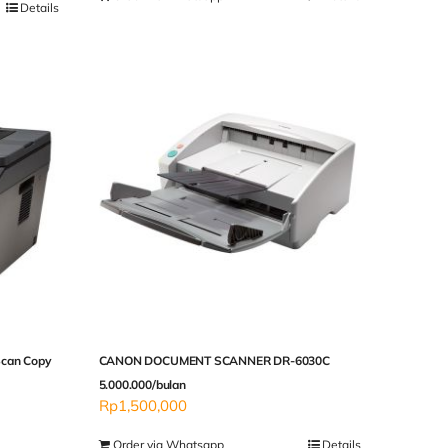
Details
Scan Copy
CANON DOCUMENT SCANNER DR-6030C
5.000.000/bulan
Rp
1,500,000
Order via Whatsapp
Details