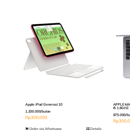
Apple iPad Generasi 10
APPLE MA
I5 1.8GHZ
1.200.000/bulan
875.000/b
Rp
300,000
Rp
300,
Order via Whatsapp
Details