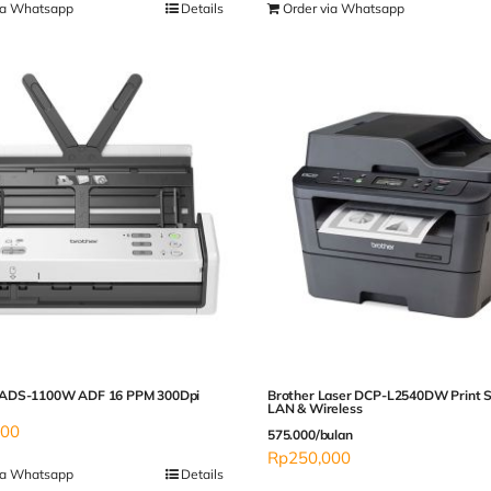
ia Whatsapp
Details
Order via Whatsapp
ADS-1100W ADF 16 PPM 300Dpi
Brother Laser DCP-L2540DW Print 
LAN & Wireless
000
575.000/bulan
Rp
250,000
ia Whatsapp
Details