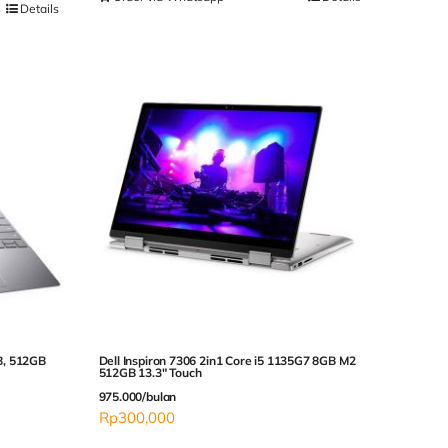
Details
B, 512GB
Dell Inspiron 7306 2in1 Core i5 1135G7 8GB M2
512GB 13.3″ Touch
975.000/bulan
Rp
300,000