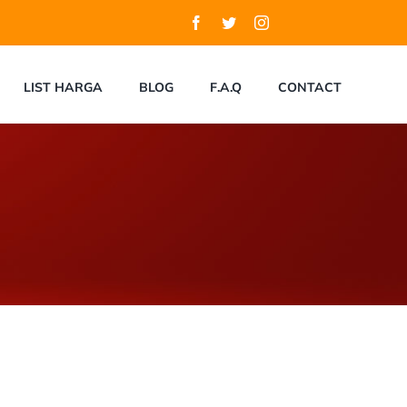
LIST HARGA
BLOG
F.A.Q
CONTACT