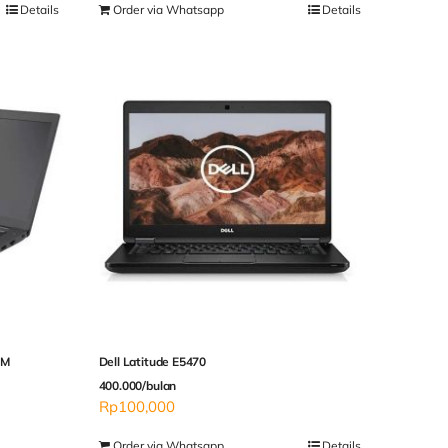
Details
Order via Whatsapp
Details
AM
Dell Latitude E5470
400.000/bulan
Rp
100,000
Order via Whatsapp
Details