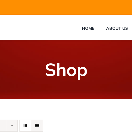
HOME
ABOUT US
Shop