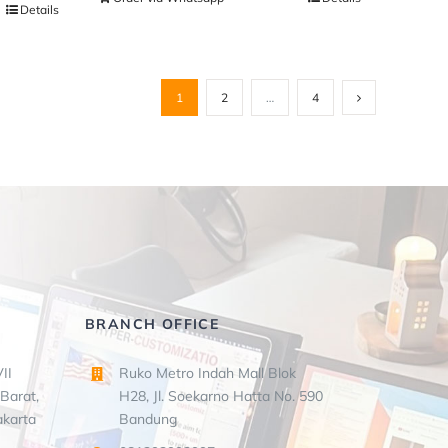
Details
1
2
…
4
BRANCH OFFICE
II
Ruko Metro Indah Mall Blok
Barat,
H28, Jl. Soekarno Hatta No. 590
akarta
Bandung