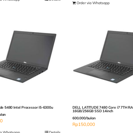
Order via Whatsapp
ude 5480 Intel Processor i5-6300u
DELL LATITUDE 7480 Core i7 7TH R
16GB/256GB SSD 14inch
ulan
600.000/bulan
00
Rp
150,000
ia Whatsapp
Details