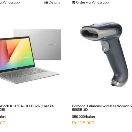
ia Whatsapp
Details
Order via Whatsapp
Book K513EA-OLED326 (Core i3-
Barcode 1 dimensi wireless Winson
GB)
6003B 1D
ulan
350.000/bulan
000
Rp
125,000