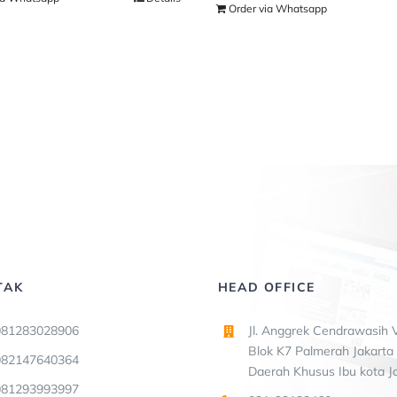
Order via Whatsapp
TAK
HEAD OFFICE
081283028906
Jl. Anggrek Cendrawasih V
Blok K7 Palmerah Jakarta 
082147640364
Daerah Khusus Ibu kota J
081293993997