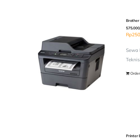
Brother
575.000
Rp
250
Sewa P
Teknis
Order
Printer