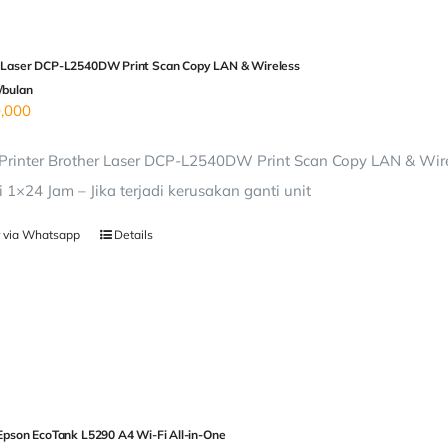
 Laser DCP-L2540DW Print Scan Copy LAN & Wireless
/bulan
,000
rinter Brother Laser DCP-L2540DW Print Scan Copy LAN & Wirel
i 1×24 Jam – Jika terjadi kerusakan ganti unit
 via Whatsapp
Details
 Epson EcoTank L5290 A4 Wi-Fi All-in-One