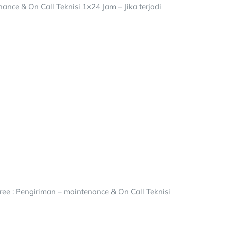
ance & On Call Teknisi 1×24 Jam – Jika terjadi
ee : Pengiriman – maintenance & On Call Teknisi