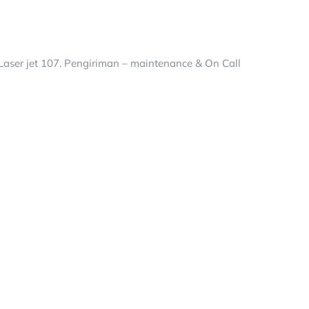
aser jet 107. Pengiriman – maintenance & On Call