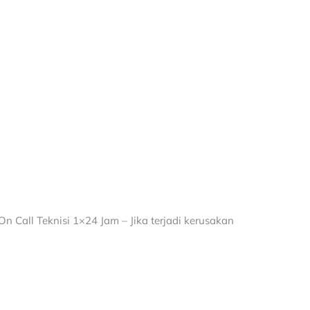
 Call Teknisi 1×24 Jam – Jika terjadi kerusakan