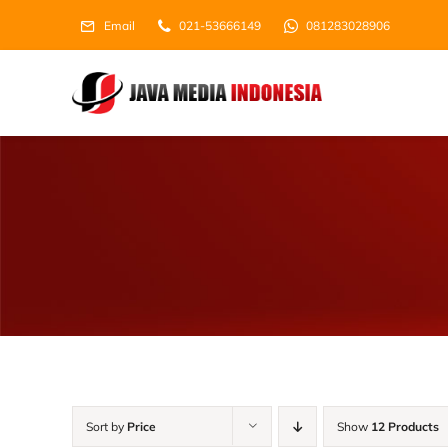
Skip
Email
021-53666149
081283028906
to
content
Sort by
Price
Show
12 Products