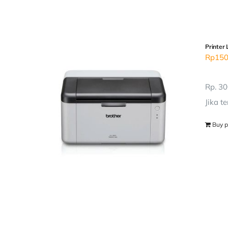
Printer 
Rp
150
Rp. 30
Jika t
Buy p