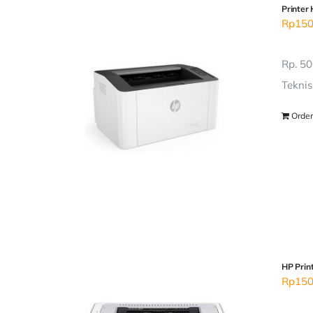
Printer
Rp
150
Rp. 50
Teknis
Order
HP Prin
Rp
150