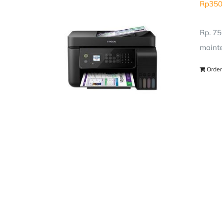
Rp
350
Rp. 75
mainte
Order