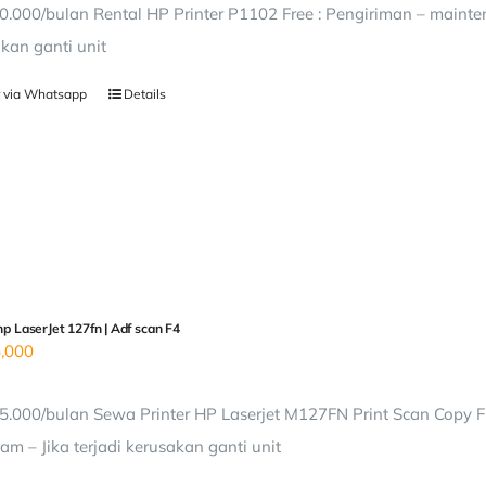
0.000/bulan Rental HP Printer P1102 Free : Pengiriman – mainten
kan ganti unit
 via Whatsapp
Details
hp LaserJet 127fn | Adf scan F4
,000
5.000/bulan Sewa Printer HP Laserjet M127FN Print Scan Copy Fr
am – Jika terjadi kerusakan ganti unit