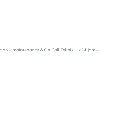
riman – maintenance & On Call Teknisi 1×24 Jam –