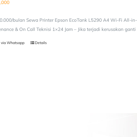
,000
0.000/bulan Sewa Printer Epson EcoTank L5290 A4 Wi-Fi All-in
nance & On Call Teknisi 1×24 Jam – Jika terjadi kerusakan ganti 
 via Whatsapp
Details