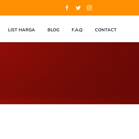
LIST HARGA
BLOG
F.A.Q
CONTACT