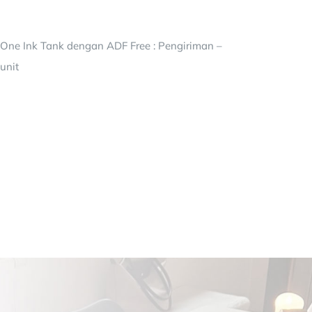
-One Ink Tank dengan ADF Free : Pengiriman –
unit