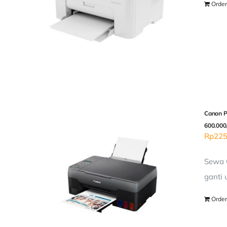
Order
Canon P
600.000
Rp
225
Sewa C
ganti 
Order