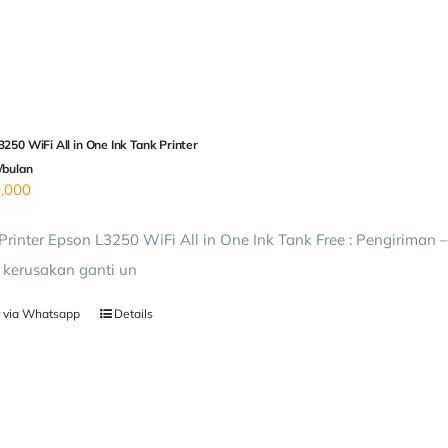
250 WiFi All in One Ink Tank Printer
/bulan
,000
rinter Epson L3250 WiFi All in One Ink Tank Free : Pengiriman 
i kerusakan ganti un
 via Whatsapp
Details