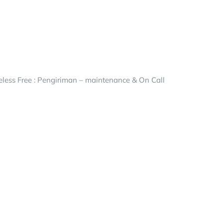
ess Free : Pengiriman – maintenance & On Call