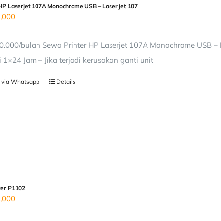
 HP Laserjet 107A Monochrome USB – Laser jet 107
,000
0.000/bulan Sewa Printer HP Laserjet 107A Monochrome USB – L
i 1×24 Jam – Jika terjadi kerusakan ganti unit
 via Whatsapp
Details
ter P1102
,000