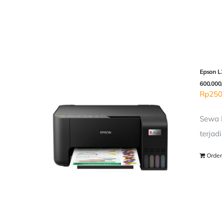
Epson L3
600.000
Rp
250
Sewa P
terjad
Order