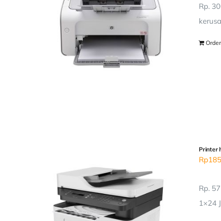
Rp. 30
kerusa
Order
Printer 
Rp
185
Rp. 57
1×24 J