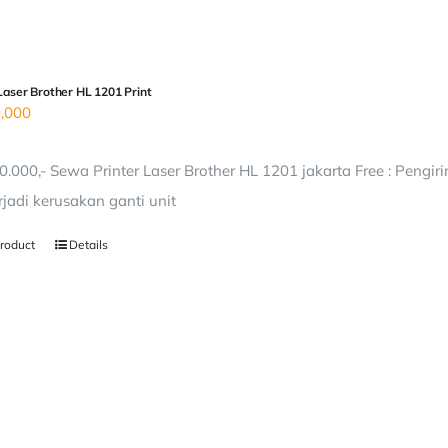
Laser Brother HL 1201 Print
,000
0.000,- Sewa Printer Laser Brother HL 1201 jakarta Free : Pengi
erjadi kerusakan ganti unit
roduct
Details