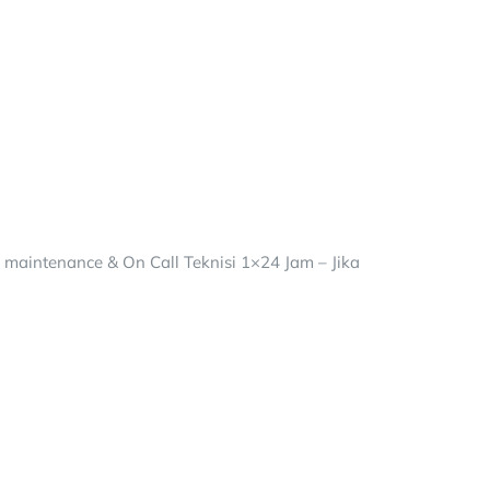
– maintenance & On Call Teknisi 1×24 Jam – Jika