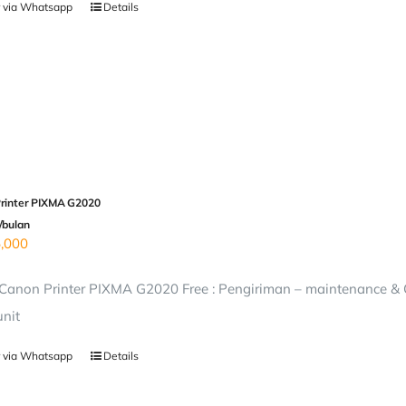
 via Whatsapp
Details
rinter PIXMA G2020
/bulan
,000
anon Printer PIXMA G2020 Free : Pengiriman – maintenance & On
unit
 via Whatsapp
Details