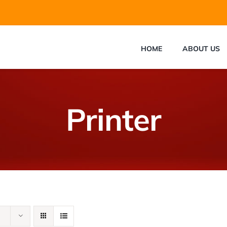
HOME
ABOUT US
Printer