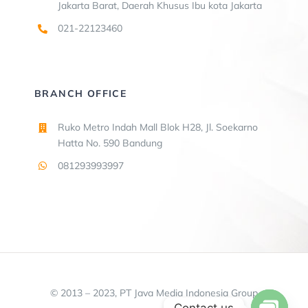
Jakarta Barat, Daerah Khusus Ibu kota Jakarta
021-22123460
BRANCH OFFICE
Ruko Metro Indah Mall Blok H28, Jl. Soekarno
Hatta No. 590 Bandung
081293993997
© 2013 – 2023, PT Java Media Indonesia Group
Contact us