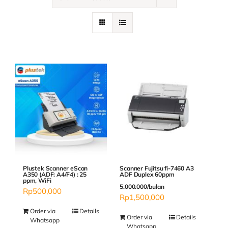
Contact
Plustek Scanner eScan
Scanner Fujitsu fi-7460 A3
A350 (ADF: A4/F4) : 25
ADF Duplex 60ppm
ppm, WiFi
5.000.000/bulan
Rp
500,000
Rp
1,500,000
Order via
Details
Order via
Details
Whatsapp
Whatsapp