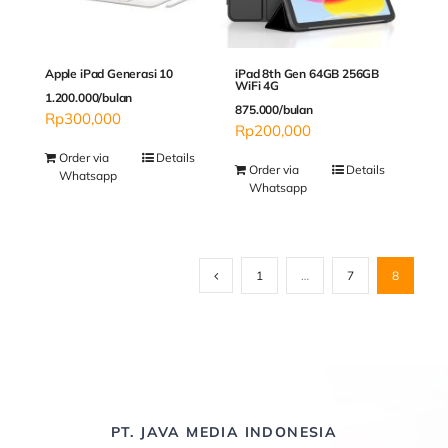
Apple iPad Generasi 10
iPad 8th Gen 64GB 256GB
WiFi 4G
1.200.000/bulan
875.000/bulan
Rp
300,000
Rp
200,000
Order via
Details
Order via
Details
Whatsapp
Whatsapp
1
…
7
8
PT. JAVA MEDIA INDONESIA