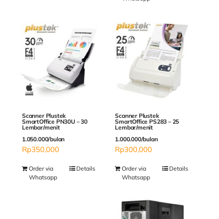
Scanner Plustek
Scanner Plustek
SmartOffice PN30U – 30
SmartOffice PS283 – 25
Lembar/menit
Lembar/menit
1.050.000/bulan
1.000.000/bulan
Rp
350,000
Rp
300,000
Order via
Details
Order via
Details
Whatsapp
Whatsapp