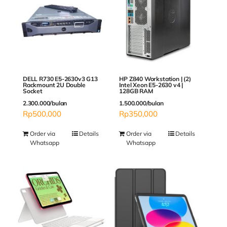
DELL R730 E5-2630v3 G13
HP Z840 Workstation | (2)
Rackmount 2U Double
Intel Xeon E5-2630 v4 |
Socket
128GB RAM
2.300.000/bulan
1.500.000/bulan
Rp
500,000
Rp
350,000
Order via
Details
Order via
Details
Whatsapp
Whatsapp