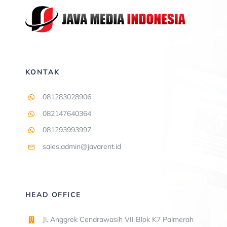
KONTAK
081283028906
082147640364
081293993997
sales.admin@javarent.id
HEAD OFFICE
Jl. Anggrek Cendrawasih VII Blok K7 Palmerah