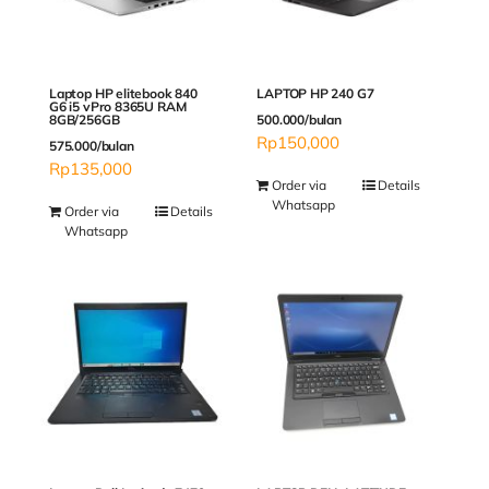
Laptop HP elitebook 840
LAPTOP HP 240 G7
G6 i5 vPro 8365U RAM
8GB/256GB
500.000/bulan
Rp
150,000
575.000/bulan
Rp
135,000
Order via
Details
Whatsapp
Order via
Details
Whatsapp