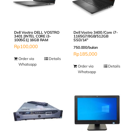
Dell Vostro DELL VOSTRO
Dell Vostro 3400 /Core i7-
3401 [INTEL CORE i3-
1165G7/8GB/512GB
1005G1] 16GB RAM
SSD/14″
Rp
100,000
750.000/bulan
Rp
185,000
Order via
Details
Whatsapp
Order via
Details
Whatsapp