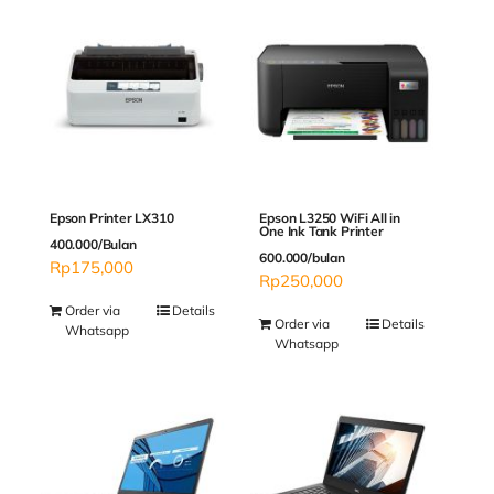
Epson Printer LX310
Epson L3250 WiFi All in
One Ink Tank Printer
400.000/Bulan
600.000/bulan
Rp
175,000
Rp
250,000
Order via
Details
Order via
Details
Whatsapp
Whatsapp