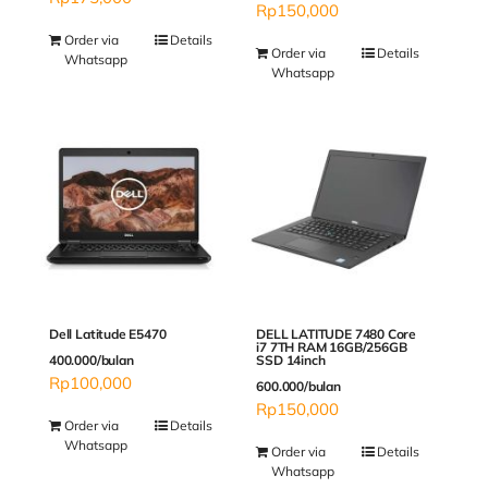
Rp
150,000
Order via
Details
Order via
Details
Whatsapp
Whatsapp
Dell Latitude E5470
DELL LATITUDE 7480 Core
i7 7TH RAM 16GB/256GB
400.000/bulan
SSD 14inch
Rp
100,000
600.000/bulan
Rp
150,000
Order via
Details
Whatsapp
Order via
Details
Whatsapp