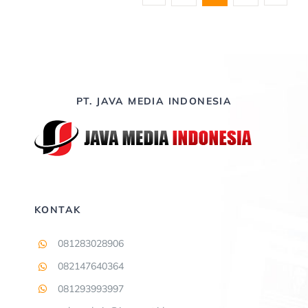
PT. JAVA MEDIA INDONESIA
KONTAK
081283028906
082147640364
081293993997