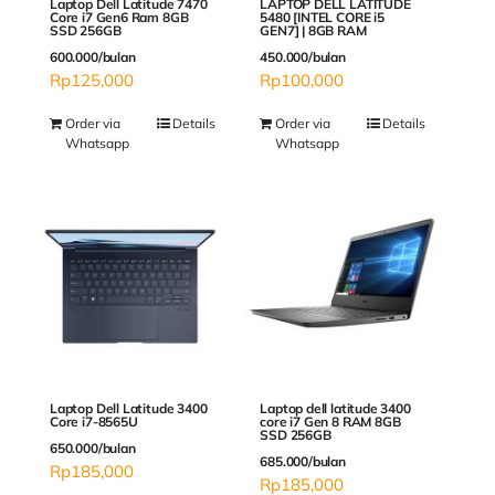
Laptop Dell Latitude 7470
LAPTOP DELL LATITUDE
Core i7 Gen6 Ram 8GB
5480 [INTEL CORE i5
SSD 256GB
GEN7] | 8GB RAM
600.000/bulan
450.000/bulan
Rp
125,000
Rp
100,000
Order via
Details
Order via
Details
Whatsapp
Whatsapp
Laptop Dell Latitude 3400
Laptop dell latitude 3400
Core i7-8565U
core i7 Gen 8 RAM 8GB
SSD 256GB
650.000/bulan
685.000/bulan
Rp
185,000
Rp
185,000