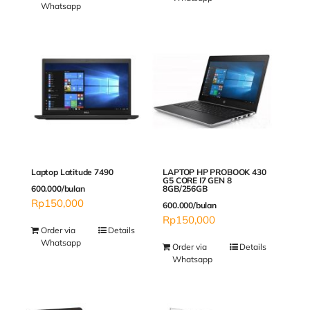
Whatsapp
Laptop Latitude 7490
LAPTOP HP PROBOOK 430
G5 CORE I7 GEN 8
600.000/bulan
8GB/256GB
Rp
150,000
600.000/bulan
Rp
150,000
Order via
Details
Whatsapp
Order via
Details
Whatsapp