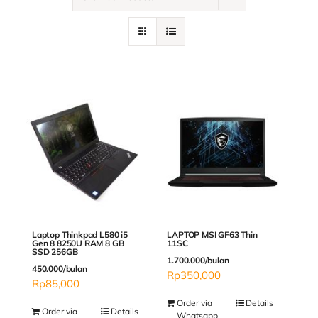
Contact
Laptop Thinkpad L580 i5
LAPTOP MSI GF63 Thin
Gen 8 8250U RAM 8 GB
11SC
SSD 256GB
1.700.000/bulan
450.000/bulan
Rp
350,000
Rp
85,000
Order via
Details
Order via
Details
Whatsapp