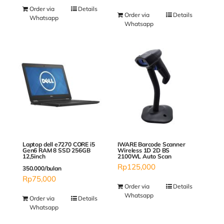
Order via
Details
Order via
Details
Whatsapp
Whatsapp
Laptop dell e7270 CORE i5
IWARE Barcode Scanner
Gen6 RAM 8 SSD 256GB
Wireless 1D 2D BS
12,5inch
2100WL Auto Scan
Rp
125,000
350.000/bulan
Rp
75,000
Order via
Details
Whatsapp
Order via
Details
Whatsapp