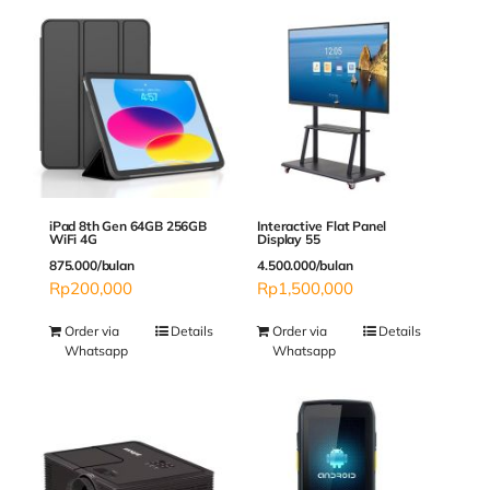
Interactive Flat Panel
iPad 8th Gen 64GB 256GB
Display 55
WiFi 4G
4.500.000/bulan
875.000/bulan
Rp
1,500,000
Rp
200,000
Order via
Details
Order via
Details
Whatsapp
Whatsapp