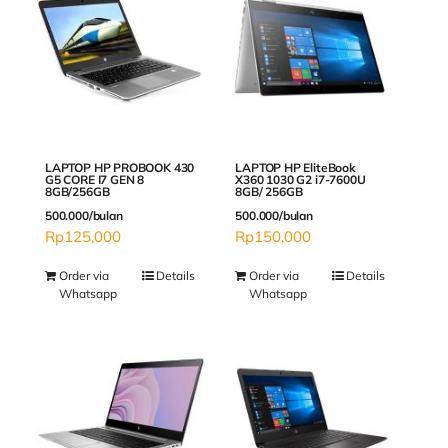
LAPTOP HP PROBOOK 430
LAPTOP HP EliteBook
G5 CORE I7 GEN 8
X360 1030 G2 i7-7600U
8GB/256GB
8GB/ 256GB
500.000/bulan
500.000/bulan
Rp
125,000
Rp
150,000
Order via
Details
Order via
Details
Whatsapp
Whatsapp