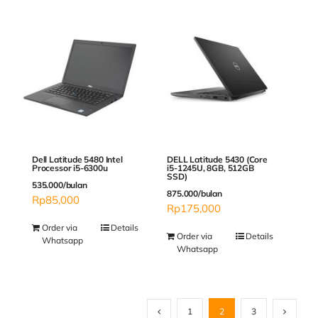
Dell Latitude 5480 Intel
DELL Latitude 5430 (Core
Processor i5-6300u
i5-1245U, 8GB, 512GB
SSD)
535.000/bulan
875.000/bulan
Rp
85,000
Rp
175,000
Order via
Details
Order via
Details
Whatsapp
Whatsapp
1
2
3