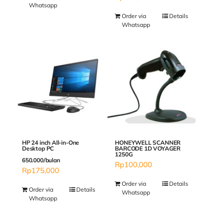
Whatsapp
Order via
Details
Whatsapp
HP 24 inch All-in-One
HONEYWELL SCANNER
Desktop PC
BARCODE 1D VOYAGER
1250G
650.000/bulan
Rp
100,000
Rp
175,000
Order via
Details
Order via
Details
Whatsapp
Whatsapp