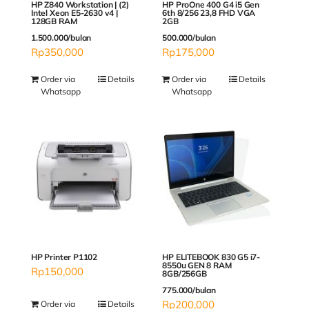
HP Z840 Workstation | (2)
HP ProOne 400 G4 i5 Gen
Intel Xeon E5-2630 v4 |
6th 8/256 23,8 FHD VGA
128GB RAM
2GB
1.500.000/bulan
500.000/bulan
Rp
350,000
Rp
175,000
Order via
Details
Order via
Details
Whatsapp
Whatsapp
HP ELITEBOOK 830 G5 i7-
HP Printer P1102
8550u GEN 8 RAM
Rp
150,000
8GB/256GB
775.000/bulan
Rp
200,000
Order via
Details