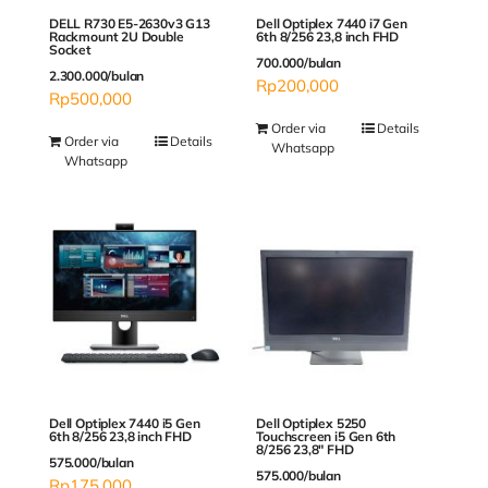
DELL R730 E5-2630v3 G13
Dell Optiplex 7440 i7 Gen
Rackmount 2U Double
6th 8/256 23,8 inch FHD
Socket
700.000/bulan
2.300.000/bulan
Rp
200,000
Rp
500,000
Order via
Details
Order via
Details
Whatsapp
Whatsapp
Dell Optiplex 5250
Dell Optiplex 7440 i5 Gen
Touchscreen i5 Gen 6th
6th 8/256 23,8 inch FHD
8/256 23,8″ FHD
575.000/bulan
575.000/bulan
Rp
175,000