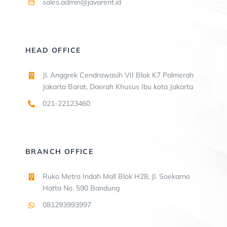
sales.admin@javarent.id
HEAD OFFICE
Jl. Anggrek Cendrawasih VII Blok K7 Palmerah
Jakarta Barat, Daerah Khusus Ibu kota Jakarta
021-22123460
BRANCH OFFICE
Ruko Metro Indah Mall Blok H28, Jl. Soekarno
Hatta No. 590 Bandung
081293993997