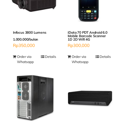
Infocus 3800 Lumens
iData 70 PDT Android 6.0
Mobile Barcode Scanner
1.000.000/bulan
1D 2D Wifi 4G
Rp
350,000
Rp
300,000
Order via
Details
Order via
Details
Whatsapp
Whatsapp