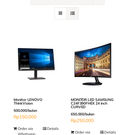
Contact
Monitor LENOVO
MONITOR LED SAMSUNG
ThinkVision
C24F390FHEX 24 inch
CURVED
500.000/bulan
650.000/bulan
Rp
150,000
Rp
250,000
Order via
Details
Order via
Details
Whatsapp