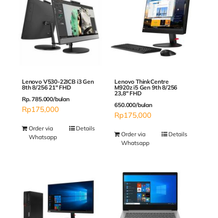
Lenovo V530-22ICB i3 Gen
Lenovo ThinkCentre
8th 8/256 21″ FHD
M920z i5 Gen 9th 8/256
23,8″ FHD
Rp. 785.000/bulan
650.000/bulan
Rp
175,000
Rp
175,000
Order via
Details
Order via
Details
Whatsapp
Whatsapp