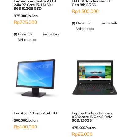
Lenovo IdeaCentre AIO 3
LED TV Touchscreen i7
24IAP7 Core i5-12450H
Gen 8th 8/256
8GB 512GB SSD
Rp
1,500,000
875.000/bulan
Rp
225,000
Order via
Details
Whatsapp
Order via
Details
Whatsapp
Led Acer 19 inch VGA HD
Laptop thinkpad lenovo
X280 core i5 Gen 8 RAM
300.000/bulan
8GB/256GB
Rp
100,000
475.000/bulan
Rp
85,000