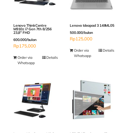
Lenovo Ideapad 3 14IIML05
Lenovo ThinkCentre
M910z i7 Gen 7th 8/256
500.000/bulan
23,8″ FHD
Rp
125,000
600.000/bulan
Rp
175,000
Order via
Details
Whatsapp
Order via
Details
Whatsapp