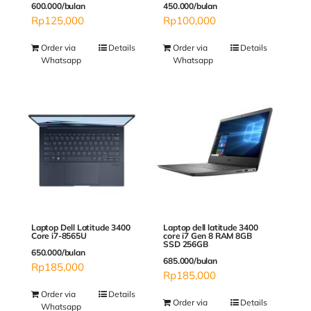
600.000/bulan
450.000/bulan
Rp
125,000
Rp
100,000
Order via
Details
Order via
Details
Whatsapp
Whatsapp
Laptop Dell Latitude 3400
Laptop dell latitude 3400
Core i7-8565U
core i7 Gen 8 RAM 8GB
SSD 256GB
650.000/bulan
685.000/bulan
Rp
185,000
Rp
185,000
Order via
Details
Order via
Details
Whatsapp