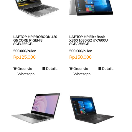
LAPTOP HP PROBOOK 430
LAPTOP HP EliteBook
G5 CORE I7 GEN 8
X360 1030 G2 i7-7600U
8GB/256GB
8GB/ 256GB
500.000/bulan
500.000/bulan
Rp
125,000
Rp
150,000
Order via
Details
Order via
Details
Whatsapp
Whatsapp