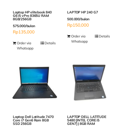
Laptop HP elitebook 840
LAPTOP HP 240 G7
G6 i5 vPro 8365U RAM
8GB/256GB
500.000/bulan
Rp
150,000
575.000/bulan
Rp
135,000
Order via
Details
Whatsapp
Order via
Details
Whatsapp
Laptop Dell Latitude 7470
LAPTOP DELL LATITUDE
Core i7 Gen6 Ram 8GB
5480 [INTEL CORE i5
SSD 256GB
GEN7] | 8GB RAM