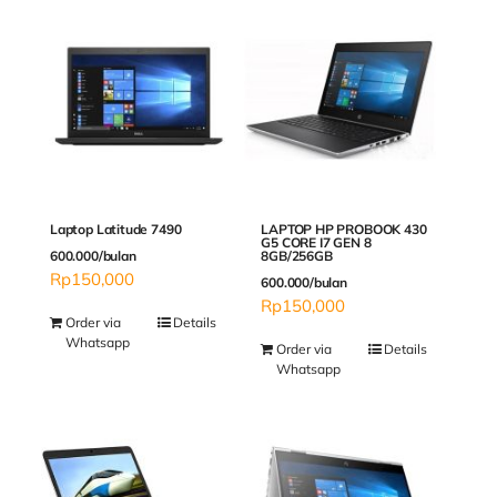
Laptop Latitude 7490
LAPTOP HP PROBOOK 430
G5 CORE I7 GEN 8
600.000/bulan
8GB/256GB
Rp
150,000
600.000/bulan
Rp
150,000
Order via
Details
Whatsapp
Order via
Details
Whatsapp