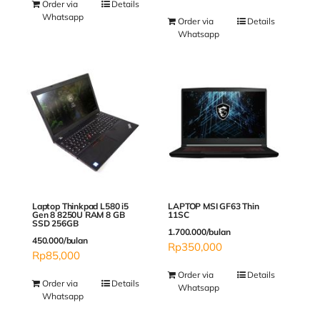
Order via
Details
Whatsapp
Order via
Details
Whatsapp
Laptop Thinkpad L580 i5
LAPTOP MSI GF63 Thin
Gen 8 8250U RAM 8 GB
11SC
SSD 256GB
1.700.000/bulan
450.000/bulan
Rp
350,000
Rp
85,000
Order via
Details
Order via
Details
Whatsapp
Whatsapp