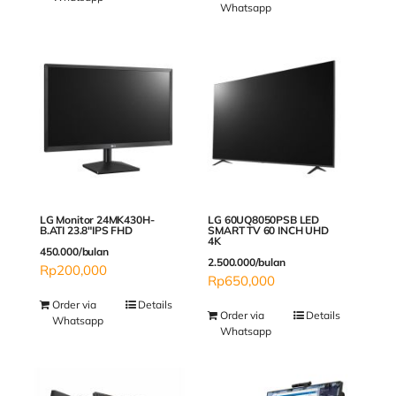
Whatsapp
LG Monitor 24MK430H-
LG 60UQ8050PSB LED
B.ATI 23.8″IPS FHD
SMART TV 60 INCH UHD
4K
450.000/bulan
2.500.000/bulan
Rp
200,000
Rp
650,000
Order via
Details
Order via
Details
Whatsapp
Whatsapp