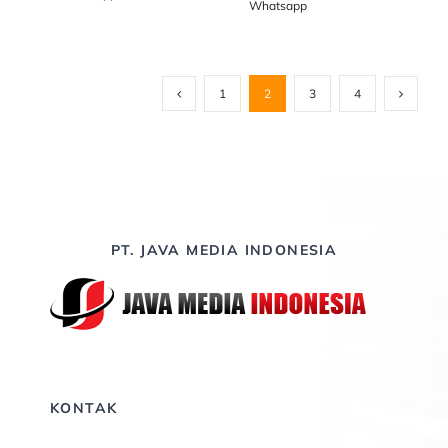
Whatsapp
1
2
3
4
PT. JAVA MEDIA INDONESIA
KONTAK