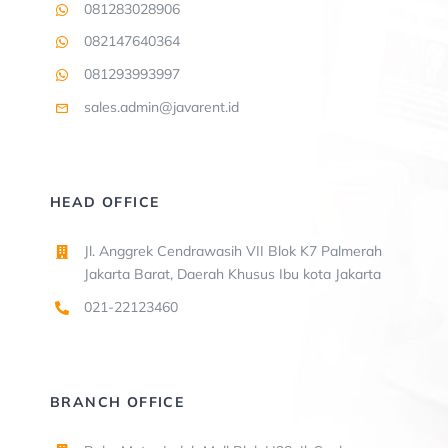
081283028906
082147640364
081293993997
sales.admin@javarent.id
HEAD OFFICE
Jl. Anggrek Cendrawasih VII Blok K7 Palmerah
Jakarta Barat, Daerah Khusus Ibu kota Jakarta
021-22123460
BRANCH OFFICE