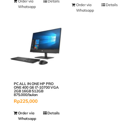
Order via
Details
Order via
Details
Whatsapp
Whatsapp
PC ALL IN ONE HP PRO
ONE 400 G6 I7-10700 VGA
2GB 16GB 512GB
875.000/bulan
Rp
225,000
Order via
Details
Whatsapp