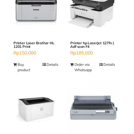
Printer Laser Brother HL
Printer hp LaserJet 127fn |
1201 Print
Adf scan F4
Rp
150,000
Rp
185,000
Buy
Details
Order via
Details
product
Whatsapp