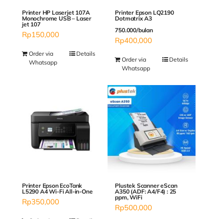
Printer Epson LQ2190
Printer HP Laserjet 107A
Dotmatrix A3
Monochrome USB – Laser
jet 107
750.000/bulan
Rp
150,000
Rp
400,000
Order via
Details
Order via
Details
Whatsapp
Whatsapp
Plustek Scanner eScan
Printer Epson EcoTank
A350 (ADF: A4/F4) : 25
L5290 A4 Wi-Fi All-in-One
ppm, WiFi
Rp
350,000
Rp
500,000