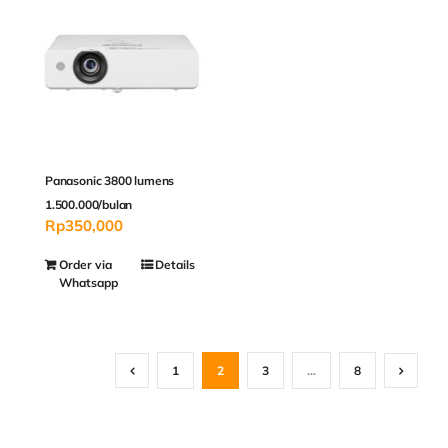
Panasonic 3800 lumens
1.500.000/bulan
Rp
350,000
Order via
Details
Whatsapp
1
2
3
…
8