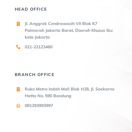
HEAD OFFICE
Jl. Anggrek Cendrawasih VII Blok K7
Palmerah Jakarta Barat, Daerah Khusus Ibu
kota Jakarta
021-22123460
BRANCH OFFICE
Ruko Metro Indah Mall Blok H28, Jl. Soekarno
Hatta No. 590 Bandung
081293993997