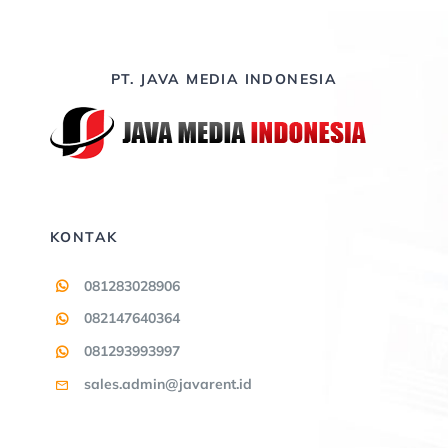
PT. JAVA MEDIA INDONESIA
KONTAK
081283028906
082147640364
081293993997
sales.admin@javarent.id