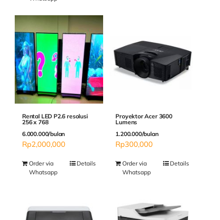
Rental LED P2.6 resolusi
Proyektor Acer 3600
256 x 768
Lumens
6.000.000/bulan
1.200.000/bulan
Rp
2,000,000
Rp
300,000
Order via
Details
Order via
Details
Whatsapp
Whatsapp