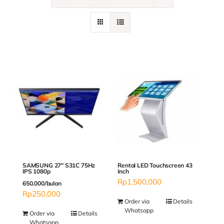
Contact
SAMSUNG 27″ S31C 75Hz
Rental LED Touchscreen 43
IPS 1080p
Inch
Rp
1,500,000
650.000/bulan
Rp
250,000
Order via
Details
Whatsapp
Order via
Details
Whatsapp