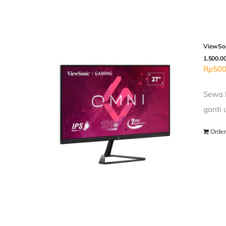
ViewSon
1.500.0
Rp
500
Sewa L
ganti 
Order