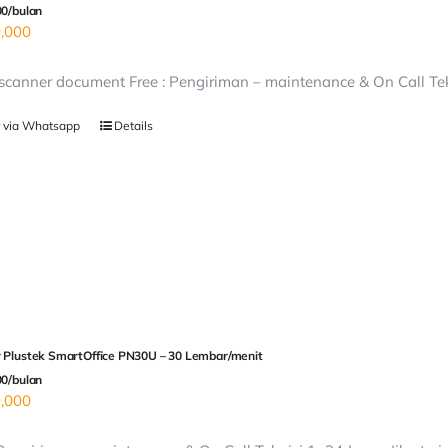
00/bulan
,000
canner document Free : Pengiriman – maintenance & On Call Tekn
 via Whatsapp
Details
 Plustek SmartOffice PN30U – 30 Lembar/menit
00/bulan
,000