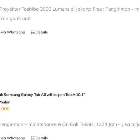
royektor Toshiba 3000 Lumens di Jakarta Free : Pengiriman – ma
kan ganti unit
 via Whatsapp
Details
b Samsung Galaxy Tab A6 with s pen Tab A 10.1″
/bulan
,000
 Pengiriman – maintenance & On Call Teknisi 1×24 Jam – Jika terj
 via Whatsapp
Details