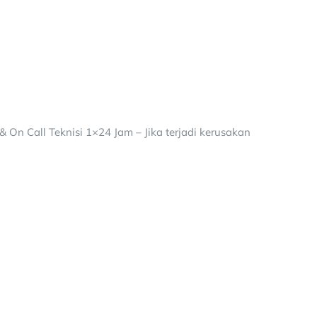
 On Call Teknisi 1×24 Jam – Jika terjadi kerusakan