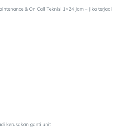
intenance & On Call Teknisi 1×24 Jam – Jika terjadi
adi kerusakan ganti unit