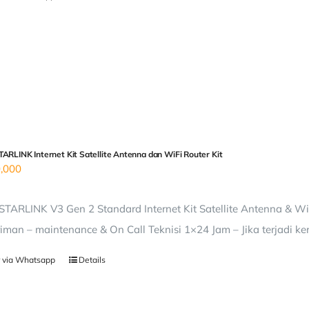
ARLINK Internet Kit Satellite Antenna dan WiFi Router Kit
,000
TARLINK V3 Gen 2 Standard Internet Kit Satellite Antenna & WiF
iman – maintenance & On Call Teknisi 1×24 Jam – Jika terjadi ke
 via Whatsapp
Details