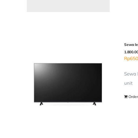
Sewa le
1.800.0
Rp
650
Sewa l
unit
Order