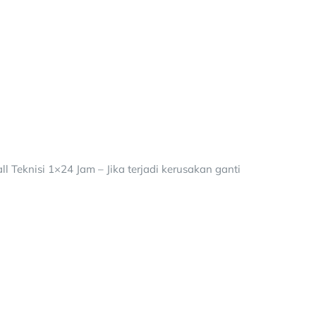
 Teknisi 1×24 Jam – Jika terjadi kerusakan ganti