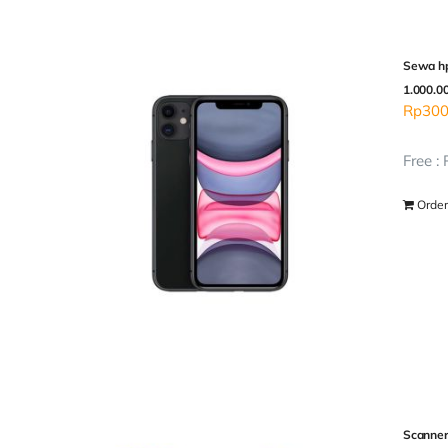
Sewa hp
1.000.0
Rp
300
Free :
Order
Scanner