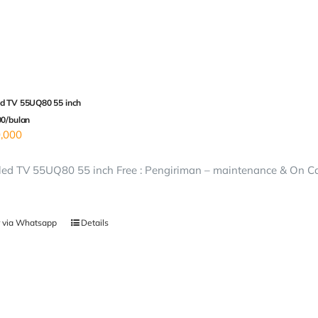
d TV 55UQ80 55 inch
00/bulan
,000
ed TV 55UQ80 55 inch Free : Pengiriman – maintenance & On Call
 via Whatsapp
Details