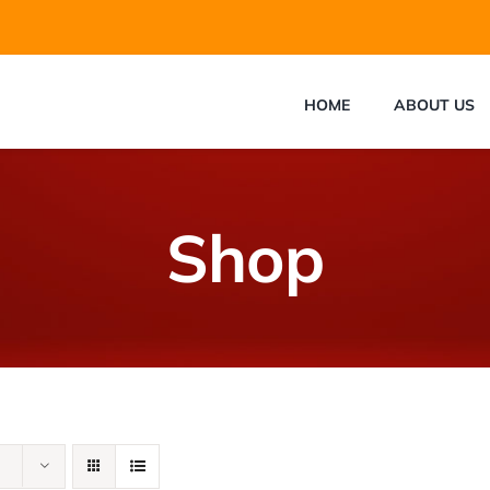
HOME
ABOUT US
Shop