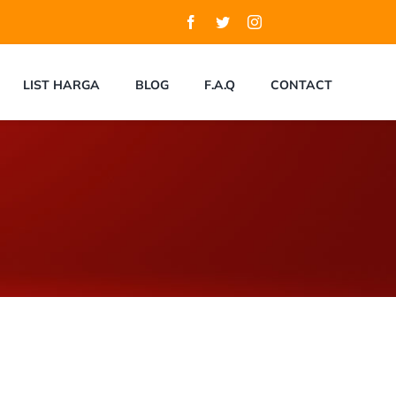
LIST HARGA
BLOG
F.A.Q
CONTACT