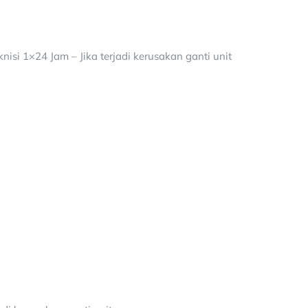
isi 1×24 Jam – Jika terjadi kerusakan ganti unit