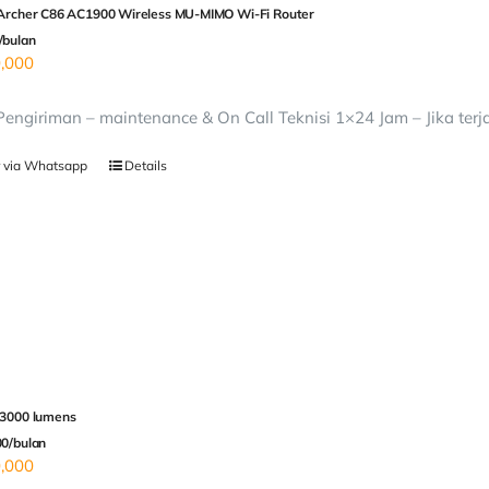
 Archer C86 AC1900 Wireless MU-MIMO Wi-Fi Router
/bulan
,000
 Pengiriman – maintenance & On Call Teknisi 1×24 Jam – Jika terj
 via Whatsapp
Details
 3000 lumens
00/bulan
,000