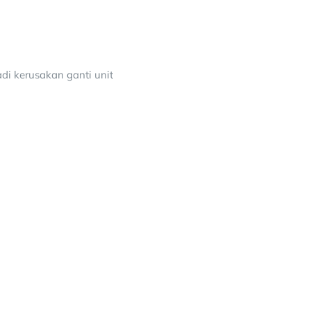
adi kerusakan ganti unit