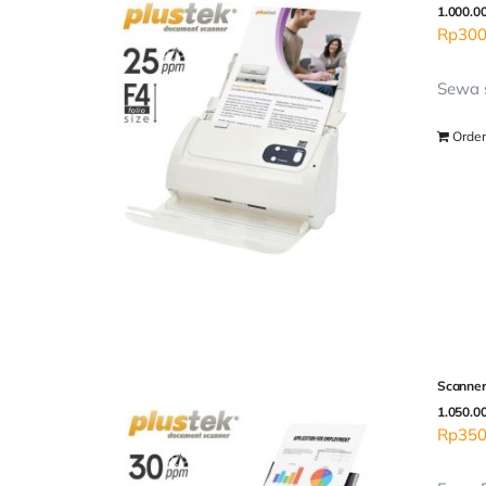
1.000.0
Rp
300
Sewa s
Order
Scanner
1.050.0
Rp
350