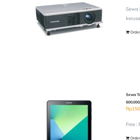
Sewa P
kerusa
Order
Sewa Ta
600.000
Rp
150
Free :
Order