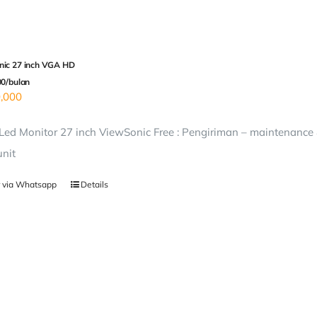
ic 27 inch VGA HD
00/bulan
,000
ed Monitor 27 inch ViewSonic Free : Pengiriman – maintenance &
unit
 via Whatsapp
Details