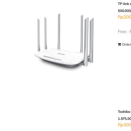
TP-link
500.000
Rp
200
Free :
Order
Toshiba
1.575.0
Rp
300