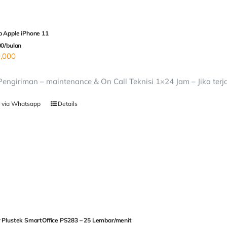
 Apple iPhone 11
00/bulan
,000
 Pengiriman – maintenance & On Call Teknisi 1×24 Jam – Jika terj
 via Whatsapp
Details
 Plustek SmartOffice PS283 – 25 Lembar/menit