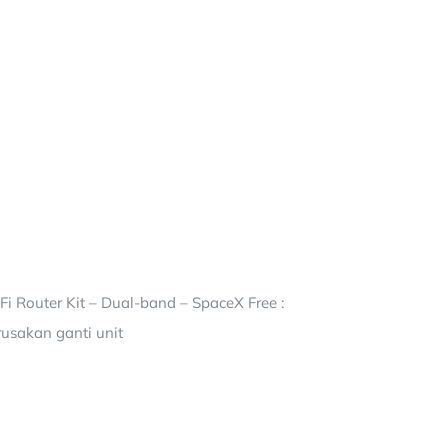
i Router Kit – Dual-band – SpaceX Free :
rusakan ganti unit