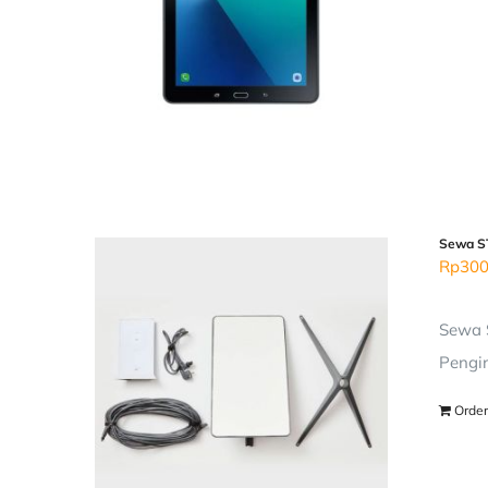
Sewa ST
Rp
300
Sewa S
Pengir
Order