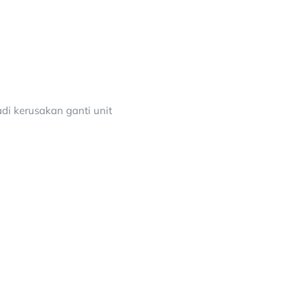
adi kerusakan ganti unit