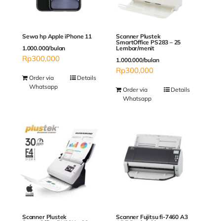
Sewa hp Apple iPhone 11
Scanner Plustek
SmartOffice PS283 – 25
1.000.000/bulan
Lembar/menit
Rp
300,000
1.000.000/bulan
Rp
300,000
Order via
Details
Whatsapp
Order via
Details
Whatsapp
Scanner Plustek
Scanner Fujitsu fi-7460 A3