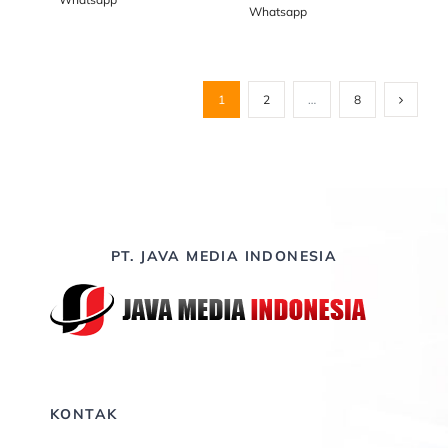
Whatsapp
1
2
…
8
PT. JAVA MEDIA INDONESIA
KONTAK