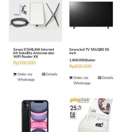
Sewa STARLINK Internet
Sewa led TV 55UQ80 55
Kit Satellite Antenna dan
inch
WiFi Router Kit
1.800.000/bulan
Rp
300,000
Rp
650,000
Order via
Details
Order via
Details
Whatsapp
Whatsapp