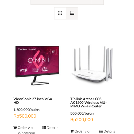
Contact
ViewSonic 27 inch VGA
TP-link Archer C86
HD
AC1900 Wireless MU-
MIMO Wi-Fi Router
1.500.000/bulan
500.000/bulan
Rp
500,000
Rp
200,000
Order via
Details
Order via
Details
Whatsapp