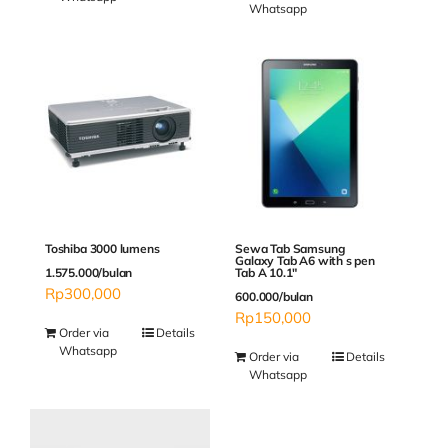
Whatsapp
Sewa Tab Samsung
Toshiba 3000 lumens
Galaxy Tab A6 with s pen
Tab A 10.1″
1.575.000/bulan
Rp
300,000
600.000/bulan
Rp
150,000
Order via
Details
Whatsapp
Order via
Details
Whatsapp