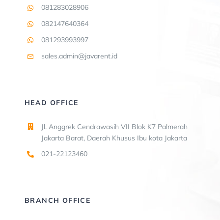
081283028906
082147640364
081293993997
sales.admin@javarent.id
HEAD OFFICE
Jl. Anggrek Cendrawasih VII Blok K7 Palmerah
Jakarta Barat, Daerah Khusus Ibu kota Jakarta
021-22123460
BRANCH OFFICE