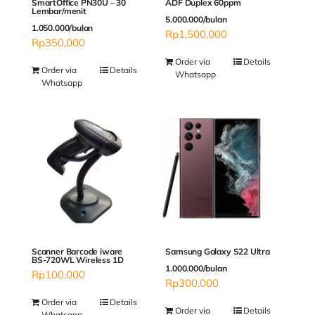
SmartOffice PN30U – 30
ADF Duplex 60ppm
Lembar/menit
5.000.000/bulan
1.050.000/bulan
Rp
1,500,000
Rp
350,000
Order via
Details
Order via
Details
Whatsapp
Whatsapp
Scanner Barcode iware
Samsung Galaxy S22 Ultra
BS-720WL Wireless 1D
1.000.000/bulan
Rp
100,000
Rp
300,000
Order via
Details
Order via
Details
Whatsapp