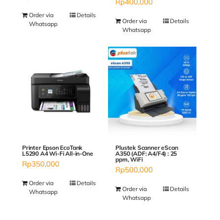
Rp
400,000
Order via
Details
Order via
Details
Whatsapp
Whatsapp
Plustek Scanner eScan
Printer Epson EcoTank
A350 (ADF: A4/F4) : 25
L5290 A4 Wi-Fi All-in-One
ppm, WiFi
Rp
350,000
Rp
500,000
Order via
Details
Order via
Details
Whatsapp
Whatsapp