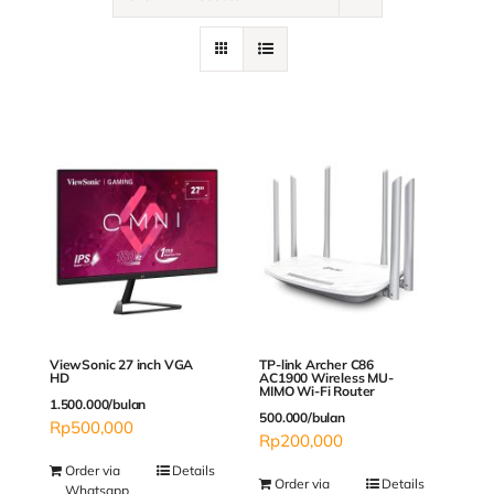
Contact
ViewSonic 27 inch VGA
TP-link Archer C86
HD
AC1900 Wireless MU-
MIMO Wi-Fi Router
1.500.000/bulan
500.000/bulan
Rp
500,000
Rp
200,000
Order via
Details
Order via
Details
Whatsapp