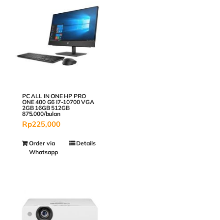
PC ALL IN ONE HP PRO
ONE 400 G6 I7-10700 VGA
2GB 16GB 512GB
875.000/bulan
Rp
225,000
Order via
Details
Whatsapp