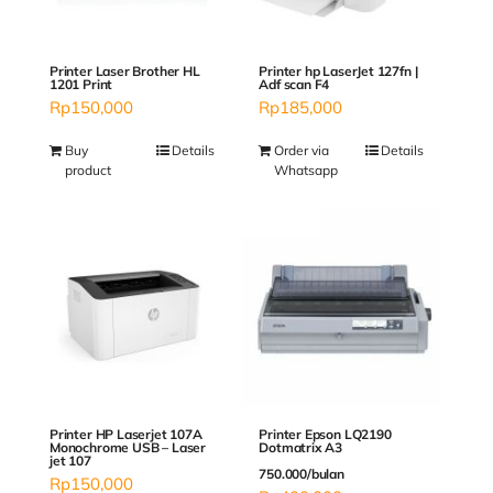
Printer Laser Brother HL
Printer hp LaserJet 127fn |
1201 Print
Adf scan F4
Rp
150,000
Rp
185,000
Buy
Details
Order via
Details
product
Whatsapp
Printer Epson LQ2190
Printer HP Laserjet 107A
Dotmatrix A3
Monochrome USB – Laser
jet 107
750.000/bulan
Rp
150,000