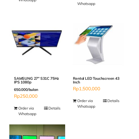
Whatsapp
SAMSUNG 27″ S31C 75Hz
Rental LED Touchscreen 43
IPS 1080p
Inch
Rp
1,500,000
650.000/bulan
Rp
250,000
Order via
Details
Whatsapp
Order via
Details
Whatsapp