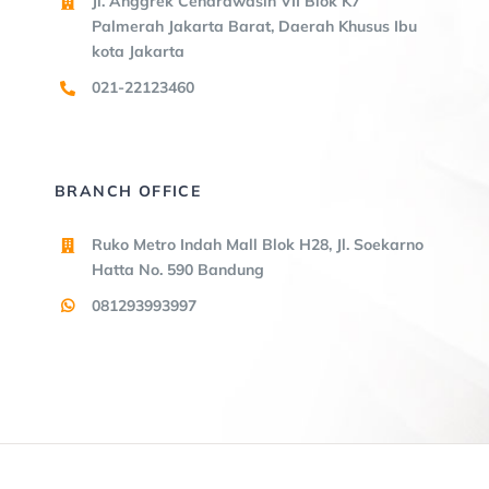
Jl. Anggrek Cendrawasih VII Blok K7
Palmerah Jakarta Barat, Daerah Khusus Ibu
kota Jakarta
021-22123460
BRANCH OFFICE
Ruko Metro Indah Mall Blok H28, Jl. Soekarno
Hatta No. 590 Bandung
081293993997