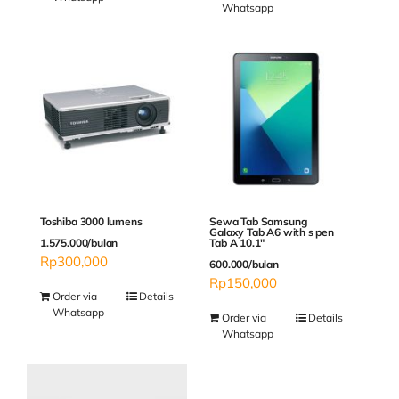
Whatsapp
Sewa Tab Samsung
Toshiba 3000 lumens
Galaxy Tab A6 with s pen
Tab A 10.1″
1.575.000/bulan
Rp
300,000
600.000/bulan
Rp
150,000
Order via
Details
Whatsapp
Order via
Details
Whatsapp