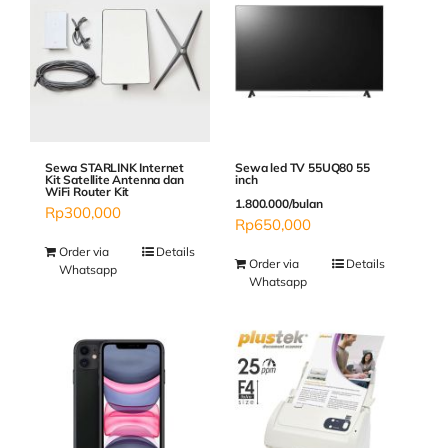
Sewa STARLINK Internet
Sewa led TV 55UQ80 55
Kit Satellite Antenna dan
inch
WiFi Router Kit
1.800.000/bulan
Rp
300,000
Rp
650,000
Order via
Details
Order via
Details
Whatsapp
Whatsapp