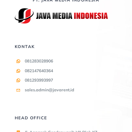
KONTAK
081283028906
082147640364
081293993997
sales.admin@javarent.id
HEAD OFFICE