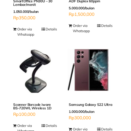
SmartOffice PN30U – 30
ADF Duplex 60ppm
Lembar/menit
5.000.000/bulan
1.050.000/bulan
Rp
1,500,000
Rp
350,000
Order via
Details
Order via
Details
Whatsapp
Whatsapp
Scanner Barcode iware
Samsung Galaxy S22 Ultra
BS-720WL Wireless 1D
1.000.000/bulan
Rp
100,000
Rp
300,000
Order via
Details
Order via
Details
Whatsapp