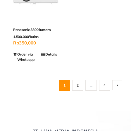
Panasonic 3800 lumens
1.500.000/bulan
Rp
350,000
Order via
Details
Whatsapp
1
2
…
4
PT. JAVA MEDIA INDONESIA