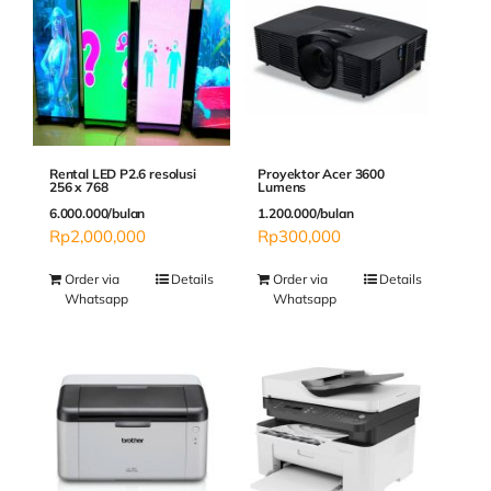
Rental LED P2.6 resolusi
Proyektor Acer 3600
256 x 768
Lumens
6.000.000/bulan
1.200.000/bulan
Rp
2,000,000
Rp
300,000
Order via
Details
Order via
Details
Whatsapp
Whatsapp