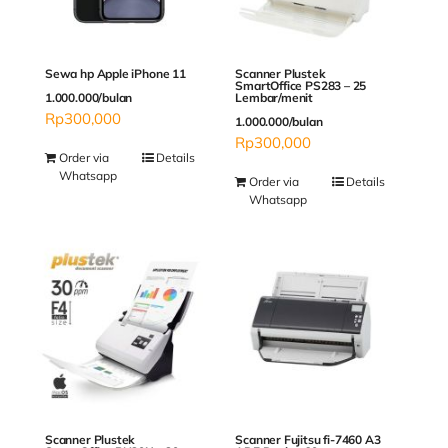
Sewa hp Apple iPhone 11
Scanner Plustek
SmartOffice PS283 – 25
1.000.000/bulan
Lembar/menit
Rp
300,000
1.000.000/bulan
Rp
300,000
Order via
Details
Whatsapp
Order via
Details
Whatsapp
Scanner Plustek
Scanner Fujitsu fi-7460 A3