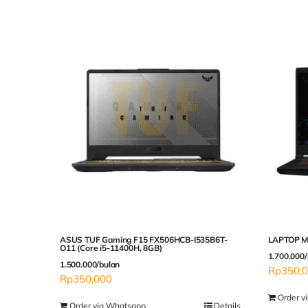
ASUS TUF Gaming F15 FX506HCB-I535B6T-
LAPTOP MS
O11 (Core i5-11400H, 8GB)
1.700.000/
1.500.000/bulan
Rp
350,
Rp
350,000
Order v
Order via Whatsapp
Details