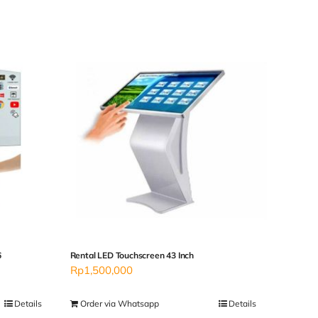
6
Rental LED Touchscreen 43 Inch
Rp
1,500,000
Details
Order via Whatsapp
Details