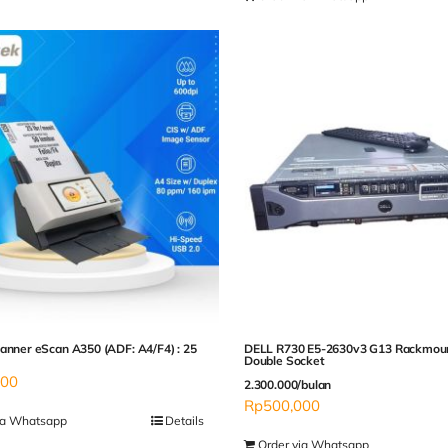
anner eScan A350 (ADF: A4/F4) : 25
DELL R730 E5-2630v3 G13 Rackmou
Double Socket
000
2.300.000/bulan
Rp
500,000
ia Whatsapp
Details
Order via Whatsapp