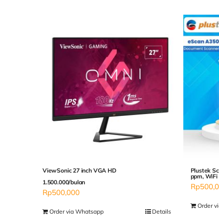
ViewSonic 27 inch VGA HD
Plustek Sc
ppm, WiFi
1.500.000/bulan
Rp
500,
Rp
500,000
Order v
Order via Whatsapp
Details