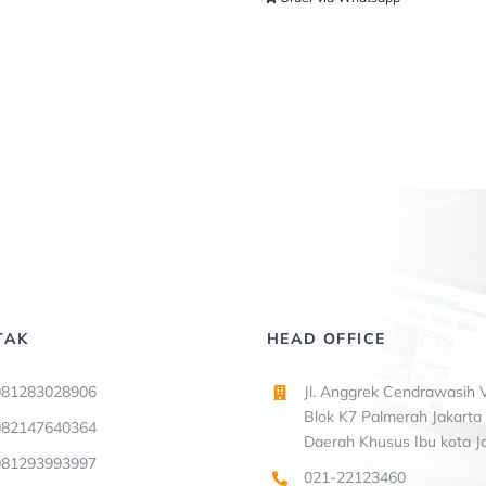
TAK
HEAD OFFICE
081283028906
Jl. Anggrek Cendrawasih V
Blok K7 Palmerah Jakarta 
082147640364
Daerah Khusus Ibu kota J
081293993997
021-22123460