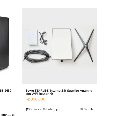
 E5-2630
Sewa STARLINK Internet Kit Satellite Antenna
dan WiFi Router Kit
Rp
300,000
Order via Whatsapp
Details
Details