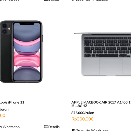
pple iPhone 11
APPLE MACBOOK AIR 2017 A1466 1
I5 1.8GHZ
bulan
875.000/bulan
000
Rp
300,000
ia Whatsapp
Details
Order via Whatsapp