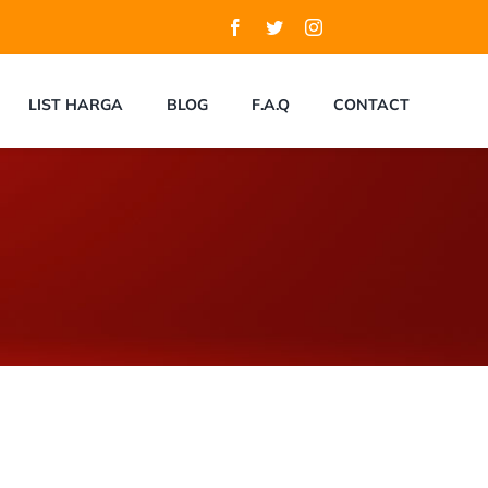
LIST HARGA
BLOG
F.A.Q
CONTACT