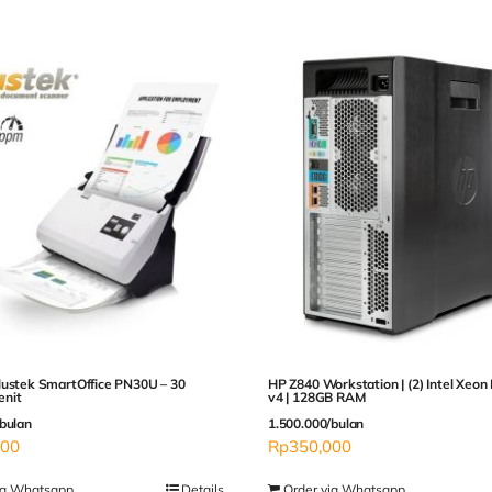
lustek SmartOffice PN30U – 30
HP Z840 Workstation | (2) Intel Xeon
nit
v4 | 128GB RAM
bulan
1.500.000/bulan
000
Rp
350,000
ia Whatsapp
Details
Order via Whatsapp