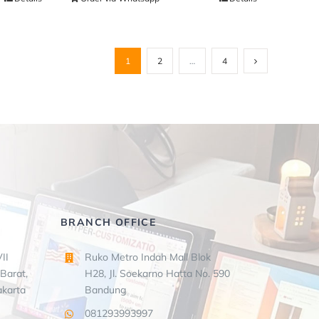
1
2
…
4
BRANCH OFFICE
II
Ruko Metro Indah Mall Blok
Barat,
H28, Jl. Soekarno Hatta No. 590
akarta
Bandung
081293993997