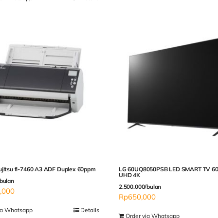
ujitsu fi-7460 A3 ADF Duplex 60ppm
LG 60UQ8050PSB LED SMART TV 60
UHD 4K
bulan
2.500.000/bulan
,000
Rp
650,000
ia Whatsapp
Details
Order via Whatsapp