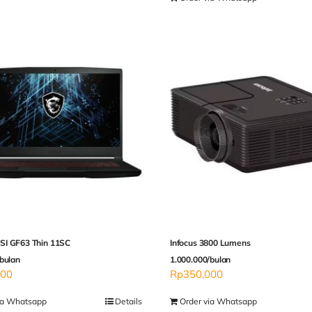
I GF63 Thin 11SC
Infocus 3800 Lumens
bulan
1.000.000/bulan
000
Rp
350,000
ia Whatsapp
Details
Order via Whatsapp