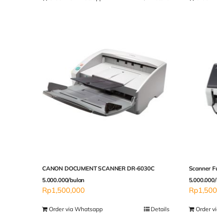
CANON DOCUMENT SCANNER DR-6030C
Scanner F
5.000.000/bulan
5.000.000/
Rp
1,500,000
Rp
1,500
Order via Whatsapp
Details
Order v