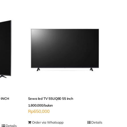
 INCH
Sewa led TV 55UQ80 55 inch
1.800.000/bulan
Rp
650,000
Order via Whatsapp
Details
Details