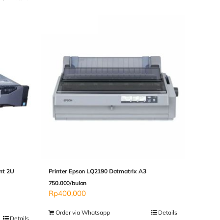
nt 2U
Printer Epson LQ2190 Dotmatrix A3
750.000/bulan
Rp
400,000
Order via Whatsapp
Details
Details