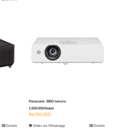
Panasonic 3800 lumens
1.500.000/bulan
Rp
350,000
Details
Order via Whatsapp
Details