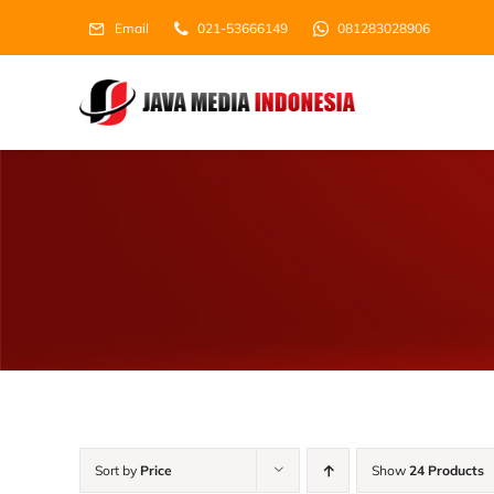
Skip
Email
021-53666149
081283028906
to
content
Sort by
Price
Show
24 Products