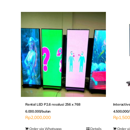
Rental LED P2.6 resolusi 256 x 768
Interactiv
6.000.000/bulan
4.500.000/
Rp
2,000,000
Rp
1,500
Order via Whatsapp
Details
Order v