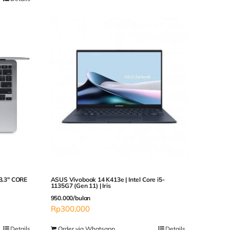
3.3″ CORE
ASUS Vivobook 14 K413e | Intel Core i5-
1135G7 (Gen 11) | Iris
950.000/bulan
Rp
300,000
Details
Order via Whatsapp
Details