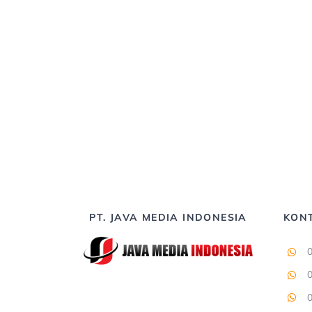
PT. JAVA MEDIA INDONESIA
KON