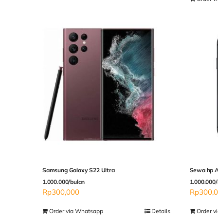
Samsung Galaxy S22 Ultra
Sewa hp A
1.000.000/bulan
1.000.000/
Rp
300,000
Rp
300,
Order via Whatsapp
Details
Order v