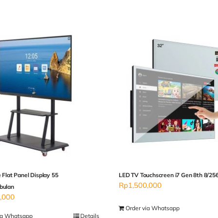
e Flat Panel Display 55
LED TV Touchscreen i7 Gen 8th 8/25
Rp
1,500,000
bulan
,000
Order via Whatsapp
ia Whatsapp
Details