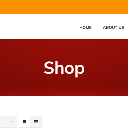
HOME
ABOUT US
Shop