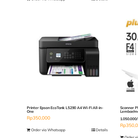
Printer Epson EcoTank L5290 A4 Wi-Fi All-in-
Scanner P
One
Lembar/me
Rp
350,000
1.050.000/
Rp
350,
Order via Whatsapp
Details
Order v