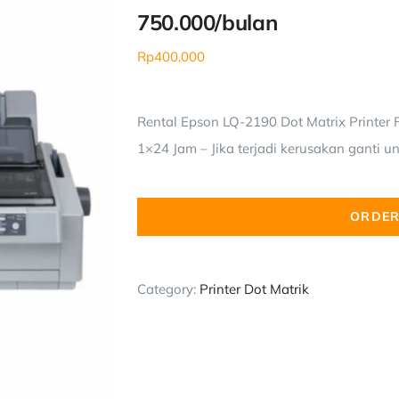
750.000/bulan
Rp
400,000
Rental Epson LQ-2190 Dot Matrix Printer F
1×24 Jam – Jika terjadi kerusakan ganti un
ORDER
Category:
Printer Dot Matrik