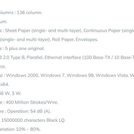
lumns : 136 column.
rum.
 : Sheet Paper (single- and multi-layer), Continuous Paper (singl
 (single- and multi-layer), Roll Paper, Envelopes.
: 5 plus one original.
B 2.0 Type B, Parallel, Ethernet interface (100 Base-TX / 10 Base-T
ce.
si : Windows 2000, Windows 7, Windows 98, Windows Vista, 
x64.
46 W, 3 W.
e : 400 Million Strokes/Wire.
e : Operation: 54 dB (A).
: 15000000 characters Black LQ.
peration 10% – 80%.