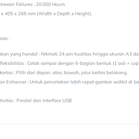
tween Failures : 20.000 Hours.
 x 405 x 268 mm (Width x Depth x Height).
lan :
akan yang handal : Nikmati 24-pin kualitas hingga ukuran A3 da
fleksibilitas : Cetak sampai dengan 6-bagian bentuk (1 asli + cop
rtas : Pilih dari depan, atas, bawah, jalur kertas belakang.
tan Enhancer : Untuk pencetakan lebih cepat gambar sedikit di 
vitas : Paralel dan interface USB