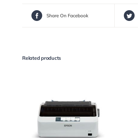
Share On Facebook
Related products