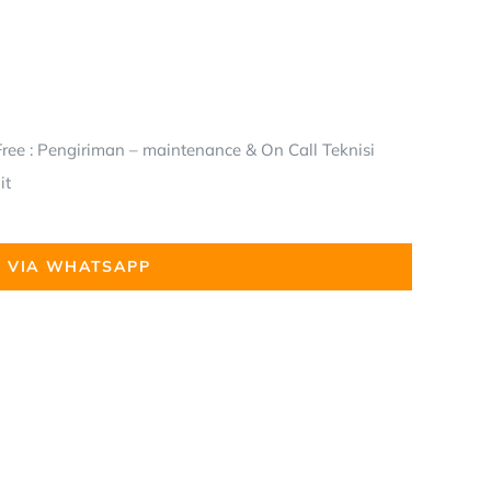
ree : Pengiriman – maintenance & On Call Teknisi
it
 VIA WHATSAPP