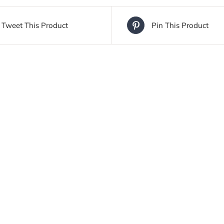
Tweet This Product
Pin This Product