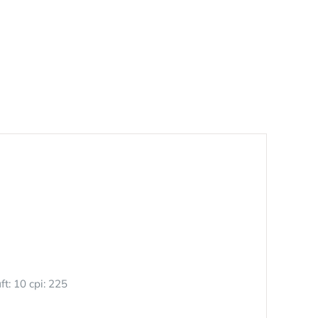
ft: 10 cpi: 225