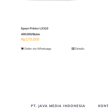
Epson Printer LX310
400.000/Bulan
Rp
175,000
Order via Whatsapp
Details
PT. JAVA MEDIA INDONESIA
KON