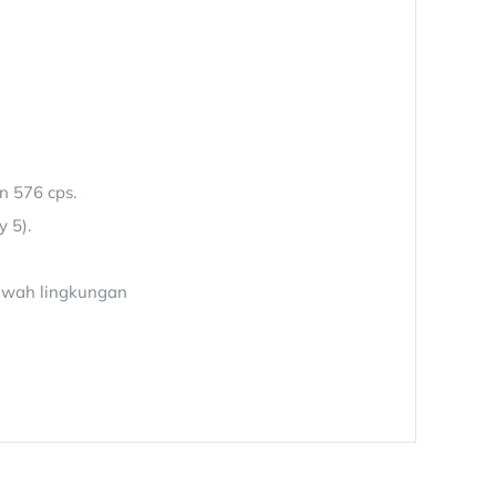
n 576 cps.
y 5).
bawah lingkungan