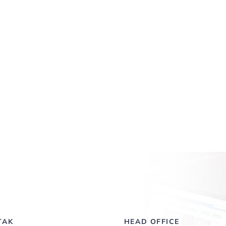
TAK
HEAD OFFICE