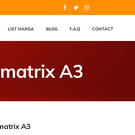
LIST HARGA
BLOG
F.A.Q
CONTACT
tmatrix A3
matrix A3