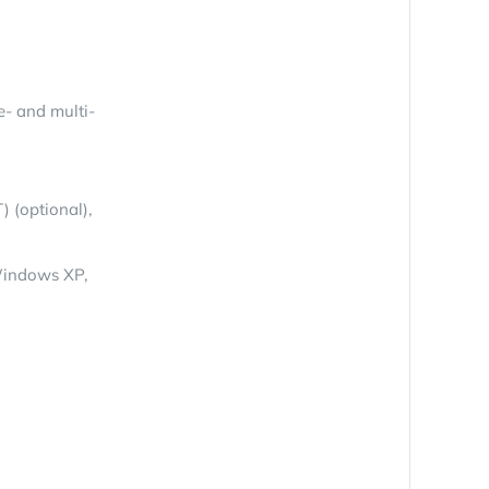
e- and multi-
) (optional),
Windows XP,