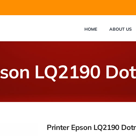
HOME
ABOUT US
pson LQ2190 Do
Printer Epson LQ2190 Dot