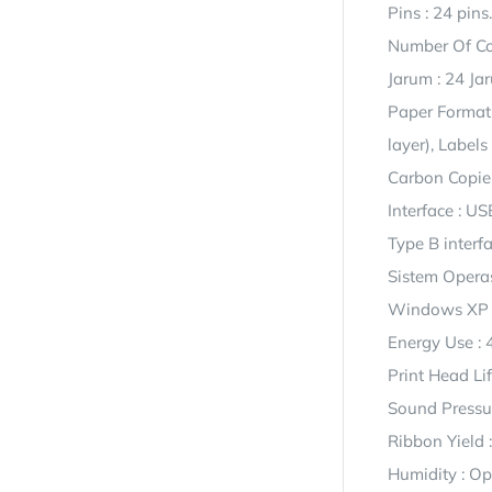
Pins : 24 pins.
Number Of Co
Jarum : 24 Ja
Paper Formats
layer), Labels
Carbon Copies 
Interface : US
Type B interfa
Sistem Opera
Windows XP 
Energy Use : 
Print Head Lif
Sound Pressur
Ribbon Yield 
Humidity : O