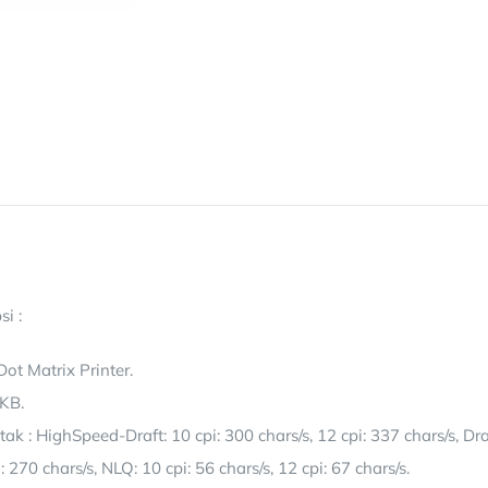
si :
 Dot Matrix Printer.
 KB.
k : HighSpeed-Draft: 10 cpi: 300 chars/s, 12 cpi: 337 chars/s, Dra
i: 270 chars/s, NLQ: 10 cpi: 56 chars/s, 12 cpi: 67 chars/s.