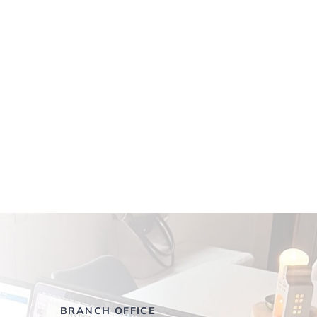
BRANCH OFFICE