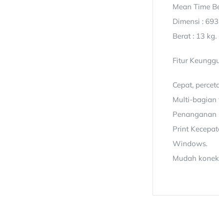
Mean Time Be
Dimensi : 693
Berat : 13 kg.
Fitur Keunggu
Cepat, percet
Multi-bagian 
Penanganan ke
Print Kecepa
Windows.
Mudah konekti