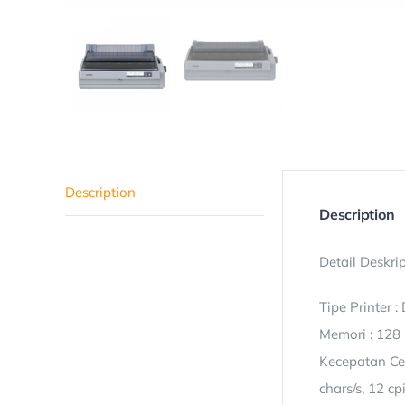
Description
Description
Detail Deskrip
Tipe Printer :
Memori : 128
Kecepatan Ceta
chars/s, 12 cp