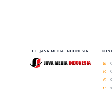
PT. JAVA MEDIA INDONESIA
KON
s