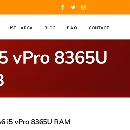
LIST HARGA
BLOG
F.A.Q
CONTACT
i5 vPro 8365U
B
G6 i5 vPro 8365U RAM