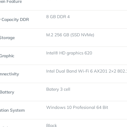
een Feature
8 GB DDR 4
 Capacity DDR
M.2 256 GB (SSD NVMe)
Storage
Intel® HD graphics 620
Graphic
Intel Dual Band Wi-Fi 6 AX201 2×2 802
nnectivity
Batery 3 cell
Battery
Windows 10 Profesional 64 Bit
ation System
Black