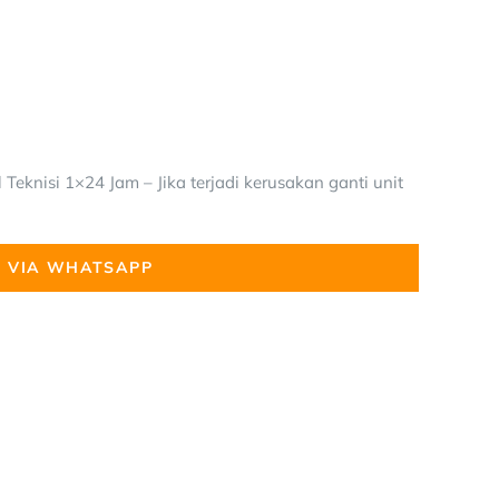
Teknisi 1×24 Jam – Jika terjadi kerusakan ganti unit
 VIA WHATSAPP