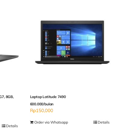
5G7, 8GB,
Laptop Latitude 7490
600.000/bulan
Rp
150,000
Order via Whatsapp
Details
Details