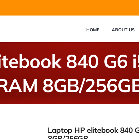
HOME
ABOUT US
itebook 840 G6 
RAM 8GB/256G
Laptop HP elitebook 840 
8GB/256GB