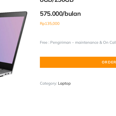
575.000/bulan
Rp
135,000
Free : Pengiriman – maintenance & On Call 
ORDER
Category:
Laptop