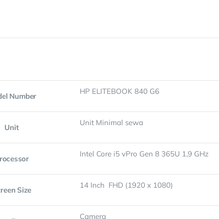
HP ELITEBOOK 840 G6
el Number
Unit Minimal sewa
Unit
Intel Core i5 vPro Gen 8 365U 1,9 GHz
rocessor
14 Inch FHD (1920 x 1080)
reen Size
Camera