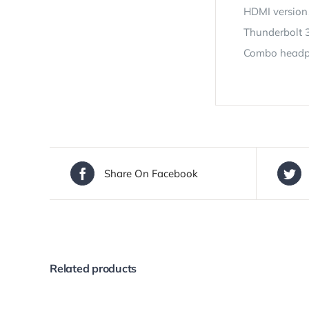
HDMI version
Thunderbolt 3
Combo headph
Share On Facebook
Related products