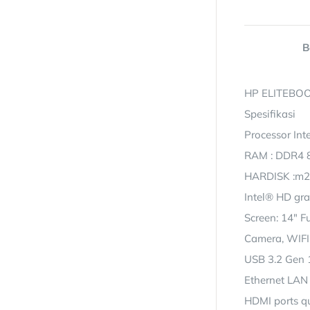
B
HP ELITEBOO
Spesifikasi
Processor Int
RAM : DDR4 
HARDISK :m2
Intel® HD gr
Screen: 14″ F
Camera, WIFI
USB 3.2 Gen 1
Ethernet LAN 
HDMI ports qu