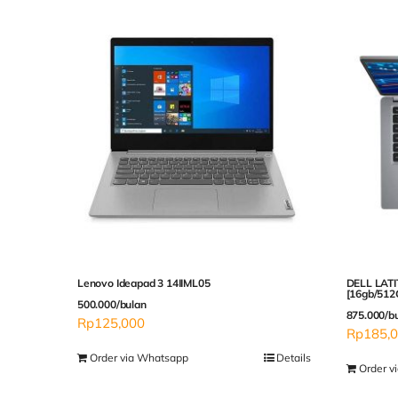
Lenovo Ideapad 3 14IIML05
DELL LATI
[16gb/512
500.000/bulan
875.000/b
Rp
125,000
Rp
185,
Order via Whatsapp
Details
Order v