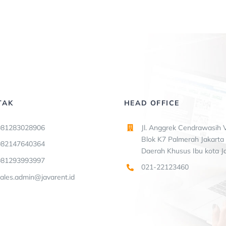
TAK
HEAD OFFICE
081283028906
Jl. Anggrek Cendrawasih V
Blok K7 Palmerah Jakarta 
082147640364
Daerah Khusus Ibu kota J
081293993997
021-22123460
ales.admin@javarent.id