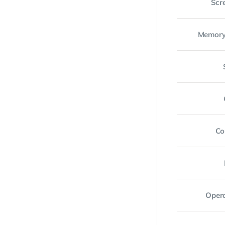
Scr
Memory
Co
Oper