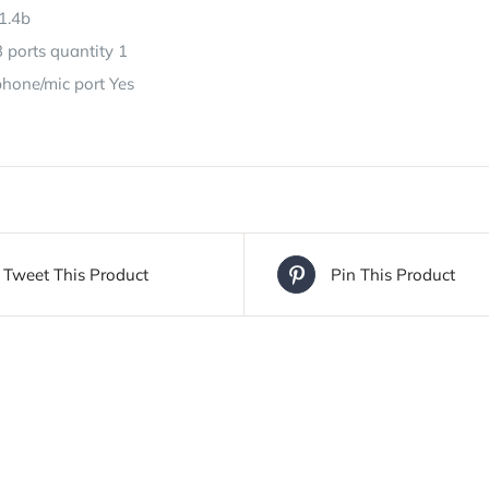
1.4b
 ports quantity 1
one/mic port Yes
Tweet This Product
Pin This Product