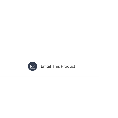
Email This Product