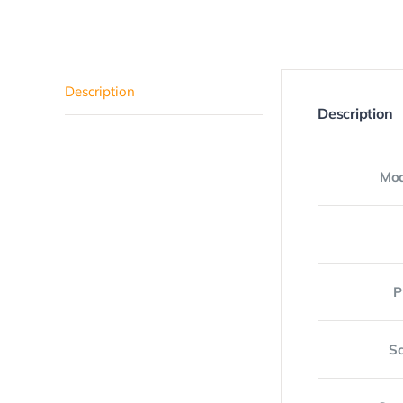
Description
Description
Mod
P
Sc