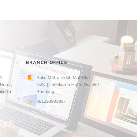
BRANCH OFFICE
II
Ruko Metro Indah Mall Blok
Barat,
H28, Jl. Soekarno Hatta No. 590
akarta
Bandung
081293993997