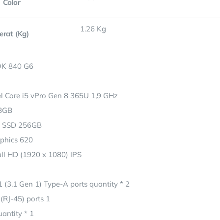
Color
1.26 Kg
erat (Kg)
K 840 G6
el Core i5 vPro Gen 8 365U 1,9 GHz
8GB
 SSD 256GB
aphics 620
ull HD (1920 x 1080) IPS
 (3.1 Gen 1) Type-A ports quantity * 2
(RJ-45) ports 1
antity * 1