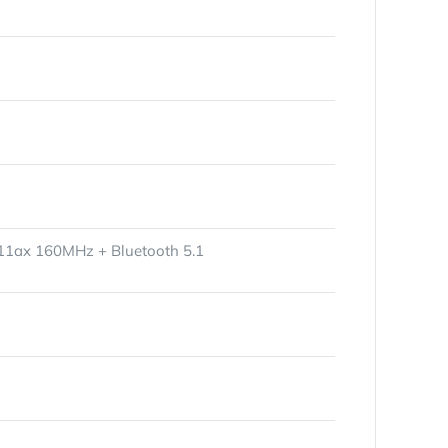
.11ax 160MHz + Bluetooth 5.1