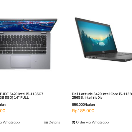
TUDE 5420 Intel i5-1135G7
Dell Latitude 3420 Intel Core i5-113
GB SSD] 14″ FULL
256GB, Intel Iris Xe
ulan
850.000/bulan
000
Rp
185,000
ia Whatsapp
Details
Order via Whatsapp