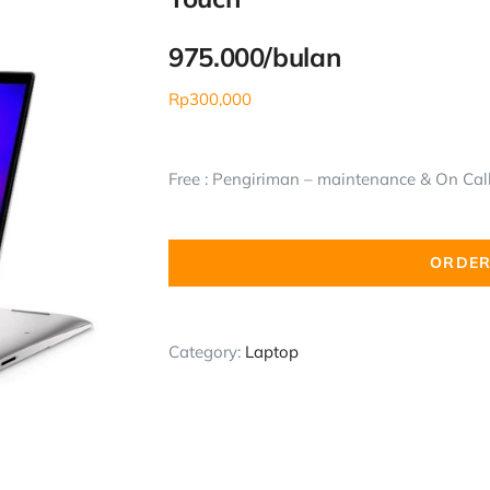
975.000/bulan
Rp
300,000
Free : Pengiriman – maintenance & On Call 
ORDER
Category:
Laptop