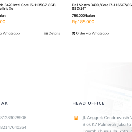
ude 3420 Intel Core i5-1135G7, 8GB,
Dell Vostro 3400 /Core i7-1165G7/
l Iris Xe
SSD/14″
ulan
750.000/bulan
000
Rp
185,000
ia Whatsapp
Details
Order via Whatsapp
TAK
HEAD OFFICE
081283028906
Jl. Anggrek Cendrawasih V
Blok K7 Palmerah Jakarta 
082147640364
Daerah Khusus Ibu kota J