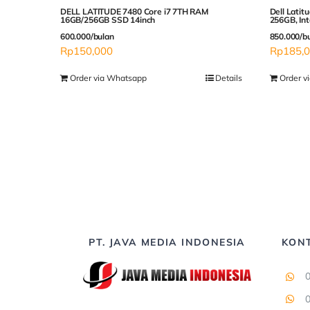
DELL LATITUDE 7480 Core i7 7TH RAM
Dell Latit
16GB/256GB SSD 14inch
256GB, Inte
600.000/bulan
850.000/b
Rp
150,000
Rp
185,
Order via Whatsapp
Details
Order v
PT. JAVA MEDIA INDONESIA
KON