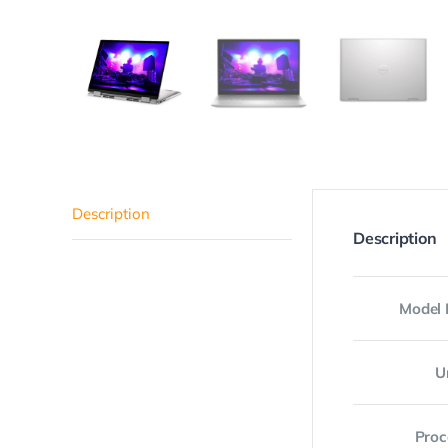
Description
Description
Model
U
Proc