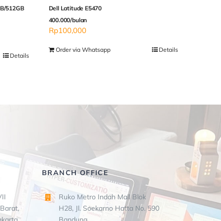
8GB/512GB
Dell Latitude E5470
400.000/bulan
Rp
100,000
Order via Whatsapp
Details
Details
BRANCH OFFICE
II
Ruko Metro Indah Mall Blok
Barat,
H28, Jl. Soekarno Hatta No. 590
akarta
Bandung