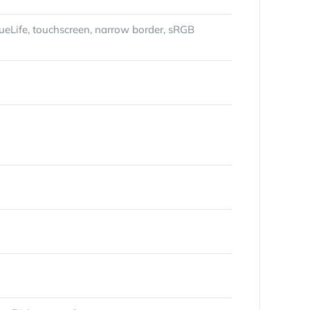
rueLife, touchscreen, narrow border, sRGB