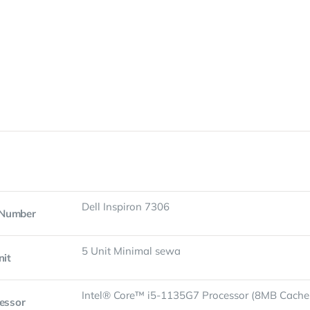
Dell Inspiron 7306
 Number
5 Unit Minimal sewa
nit
Intel® Core™ i5-1135G7 Processor (8MB Cache,
essor