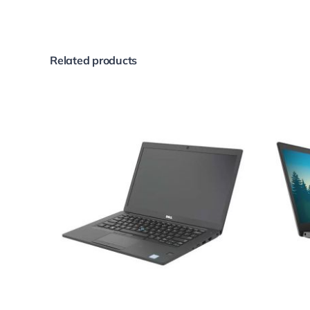
Related products