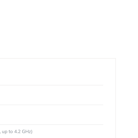
 up to 4.2 GHz)