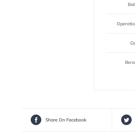
Bat
Operati
Co
Bera
Share On Facebook