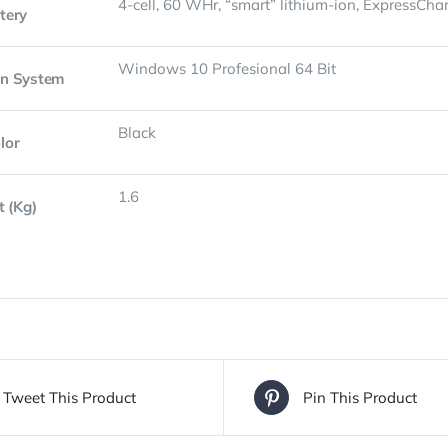
4-cell, 60 WHr, “smart” lithium-ion, ExpressCha
tery
Windows 10 Profesional 64 Bit
on System
Black
lor
1.6
t (Kg)
Tweet This Product
Pin This Product