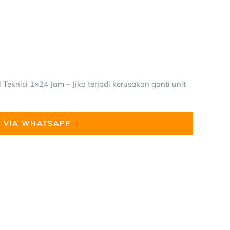
Teknisi 1×24 Jam – Jika terjadi kerusakan ganti unit
 VIA WHATSAPP