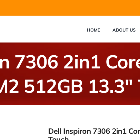
HOME
ABOUT US
on 7306 2in1 Co
M2 512GB 13.3″ 
Dell Inspiron 7306 2in1 C
Touch