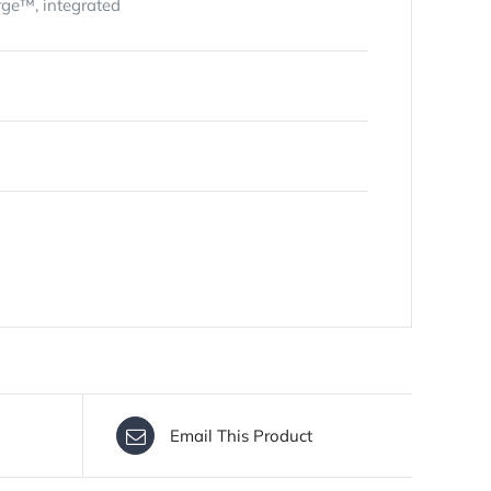
rge™, integrated
Email This Product