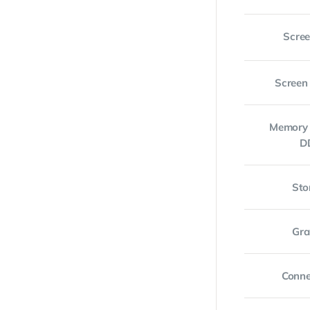
Scree
Screen
Memory 
D
Sto
Gra
Conne