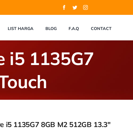
LIST HARGA
BLOG
F.A.Q
CONTACT
re i5 1135G7
Touch
ore i5 1135G7 8GB M2 512GB 13.3″