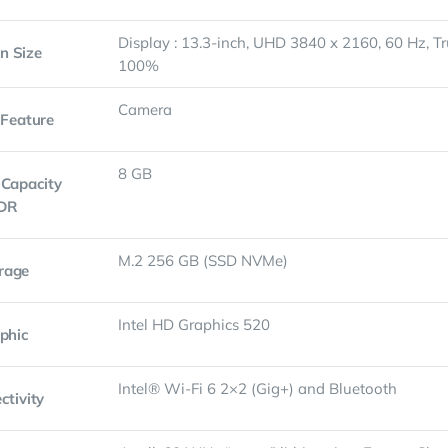
Display : 13.3-inch, UHD 3840 x 2160, 60 Hz, T
n Size
100%
Camera
 Feature
8 GB
Capacity
DR
M.2 256 GB (SSD NVMe)
rage
Intel HD Graphics 520
phic
Intel® Wi-Fi 6 2×2 (Gig+) and Bluetooth
ctivity