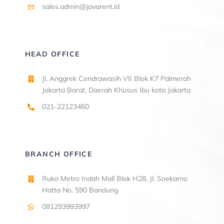
sales.admin@javarent.id
HEAD OFFICE
Jl. Anggrek Cendrawasih VII Blok K7 Palmerah
Jakarta Barat, Daerah Khusus Ibu kota Jakarta
021-22123460
BRANCH OFFICE
Ruko Metro Indah Mall Blok H28, Jl. Soekarno
Hatta No. 590 Bandung
081293993997