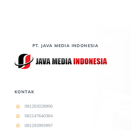
Contact
PT. JAVA MEDIA INDONESIA
KONTAK
081283028906
082147640364
081293993997